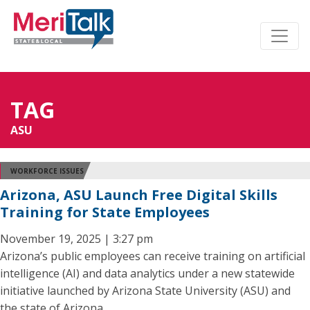
TAG
ASU
WORKFORCE ISSUES
Arizona, ASU Launch Free Digital Skills
Training for State Employees
November 19, 2025 | 3:27 pm
Arizona’s public employees can receive training on artificial
intelligence (AI) and data analytics under a new statewide
initiative launched by Arizona State University (ASU) and
the state of Arizona.