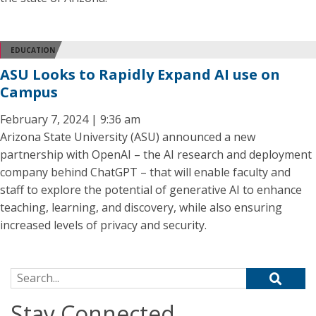
EDUCATION
ASU Looks to Rapidly Expand AI use on
Campus
February 7, 2024 | 9:36 am
Arizona State University (ASU) announced a new
partnership with OpenAI – the AI research and deployment
company behind ChatGPT – that will enable faculty and
staff to explore the potential of generative AI to enhance
teaching, learning, and discovery, while also ensuring
increased levels of privacy and security.
Search for:
Stay Connected