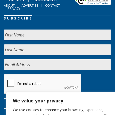
ABOUT
ADVERTISE
CONTACT
PRIVACY
SUBSCRIBE
We value your privacy
We use cookies to enhance your browsing experience,