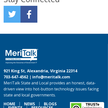
921 King St, Alexandria, Virginia 22314
703-647-4562 |
info@meritalk.com
MeriTalk State and Local provides an honest, data-
driven view into hot-button technology issues facing
state and local governments.
HOME
NEWS
BLOGS
EVENTS
RESOURCES