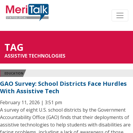
TAG
ASSISTIVE TECHNOLOGIES
EDUCATION
GAO Survey: School Districts Face Hurdles
With Assistive Tech
February 11, 2026 | 3:51 pm
A survey of eight U.S. school districts by the Government
Accountability Office (GAO) finds that their deployments of
assistive technologies to help students with disabilities are
facing problems, including a lack of awareness of those