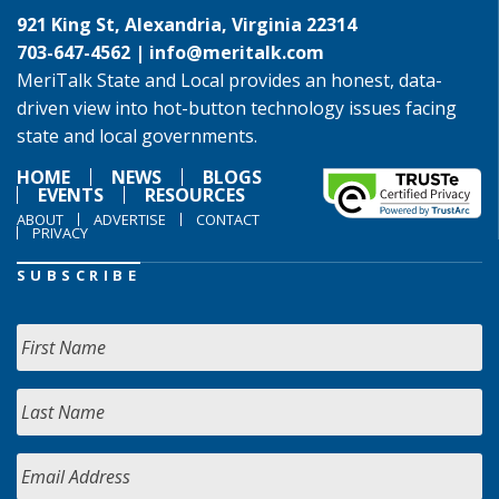
921 King St, Alexandria, Virginia 22314
703-647-4562 |
info@meritalk.com
MeriTalk State and Local provides an honest, data-
driven view into hot-button technology issues facing
state and local governments.
HOME
NEWS
BLOGS
EVENTS
RESOURCES
ABOUT
ADVERTISE
CONTACT
PRIVACY
SUBSCRIBE