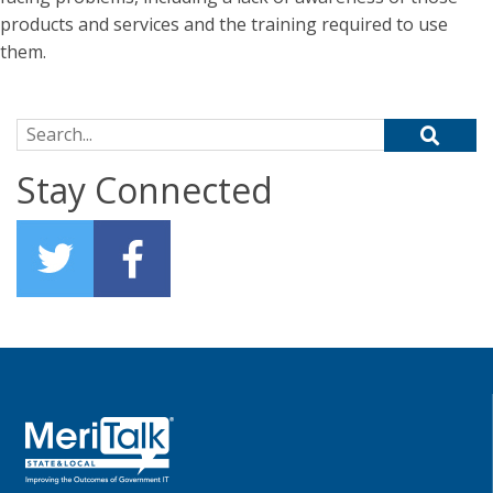
products and services and the training required to use
them.
Search for:
Stay Connected