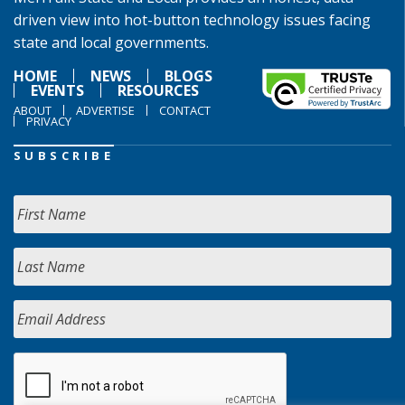
driven view into hot-button technology issues facing
state and local governments.
HOME
NEWS
BLOGS
EVENTS
RESOURCES
ABOUT
ADVERTISE
CONTACT
PRIVACY
SUBSCRIBE