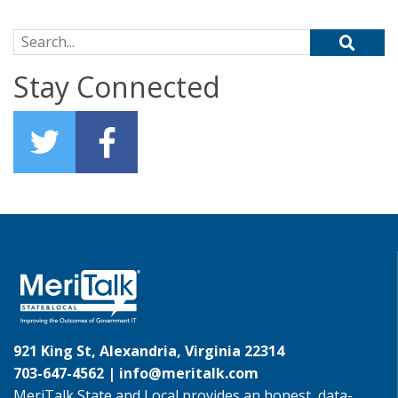
Search for:
Stay Connected
921 King St, Alexandria, Virginia 22314
703-647-4562 |
info@meritalk.com
MeriTalk State and Local provides an honest, data-