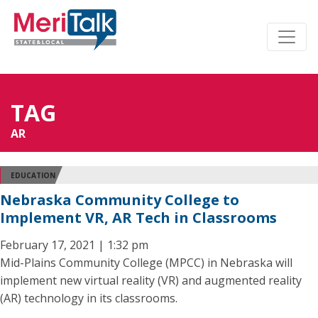
TAG
AR
EDUCATION
Nebraska Community College to
Implement VR, AR Tech in Classrooms
February 17, 2021 | 1:32 pm
Mid-Plains Community College (MPCC) in Nebraska will
implement new virtual reality (VR) and augmented reality
(AR) technology in its classrooms.