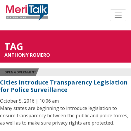
TAG
ANTHONY ROMERO
OPEN GOVERNMENT
Cities Introduce Transparency Legislation
for Police Surveillance
October 5, 2016 | 10:06 am
Many states are beginning to introduce legislation to
ensure transparency between the public and police forces,
as well as to make sure privacy rights are protected.