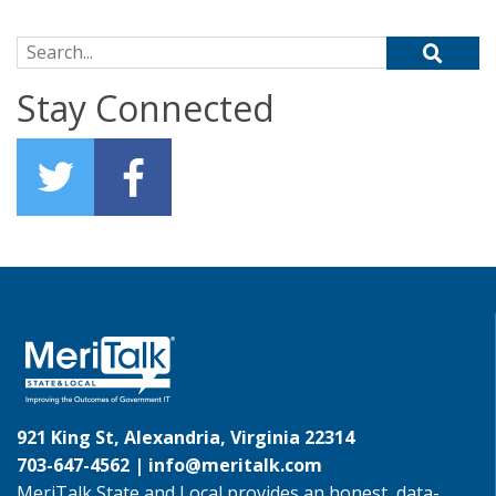
Search for:
Stay Connected
921 King St, Alexandria, Virginia 22314
703-647-4562 |
info@meritalk.com
MeriTalk State and Local provides an honest, data-