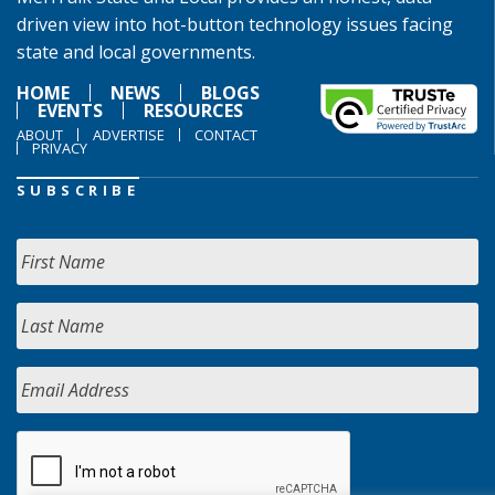
driven view into hot-button technology issues facing
state and local governments.
HOME
NEWS
BLOGS
EVENTS
RESOURCES
ABOUT
ADVERTISE
CONTACT
PRIVACY
SUBSCRIBE