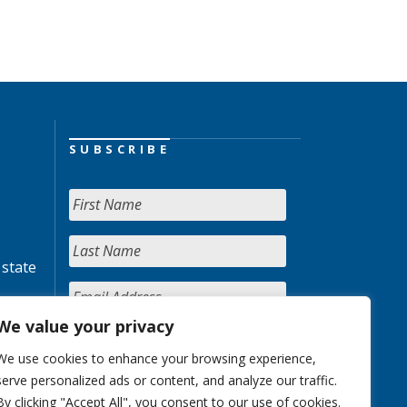
SUBSCRIBE
 state
We value your privacy
We use cookies to enhance your browsing experience,
serve personalized ads or content, and analyze our traffic.
By clicking "Accept All", you consent to our use of cookies.