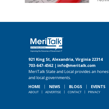
921 King St, Alexandria, Virginia 22314
703-647-4562 |
info@meritalk.com
MeriTalk State and Local provides an honest
and local governments.
HOME
NEWS
BLOGS
EVENTS
ABOUT
ADVERTISE
CONTACT
PRIVACY