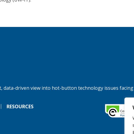
, data-driven view into hot-button technology issues facing
RESOURCES