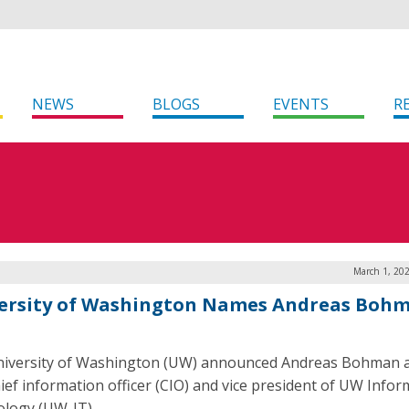
NEWS
BLOGS
EVENTS
R
March 1, 20
ersity of Washington Names Andreas Boh
iversity of Washington (UW) announced Andreas Bohman a
ief information officer (CIO) and vice president of UW Infor
logy (UW-IT).