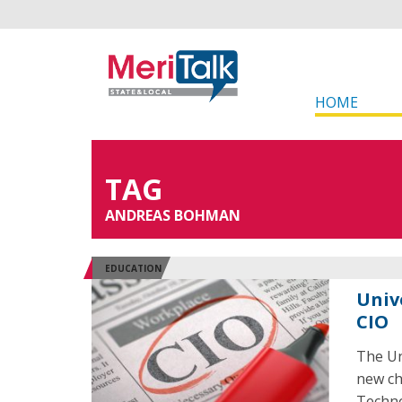
HOME
TAG
ANDREAS BOHMAN
EDUCATION
Univ
CIO
The Un
new ch
Techno