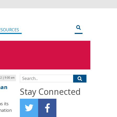
ESOURCES
Search for:
22 | 9:00 am
man
Stay Connected
s its
mation