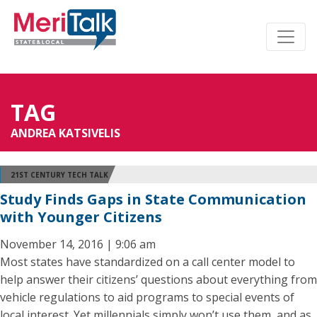
TAG
ANDREA KATSIVELIS
21ST CENTURY TECH TALK
Study Finds Gaps in State Communication
with Younger Citizens
November 14, 2016 | 9:06 am
Most states have standardized on a call center model to
help answer their citizens’ questions about everything from
vehicle regulations to aid programs to special events of
local interest. Yet millennials simply won’t use them, and as