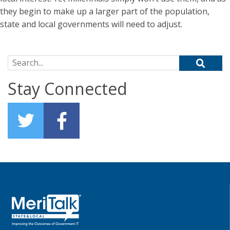
they begin to make up a larger part of the population,
state and local governments will need to adjust.
Search for:
Stay Connected