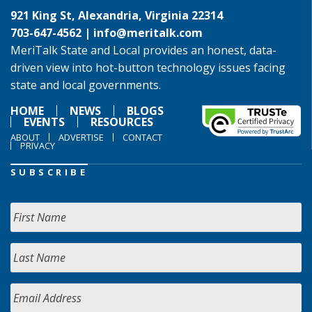
921 King St, Alexandria, Virginia 22314
703-647-4562 |
info@meritalk.com
MeriTalk State and Local provides an honest, data-
driven view into hot-button technology issues facing
state and local governments.
HOME
NEWS
BLOGS
EVENTS
RESOURCES
ABOUT
ADVERTISE
CONTACT
PRIVACY
SUBSCRIBE