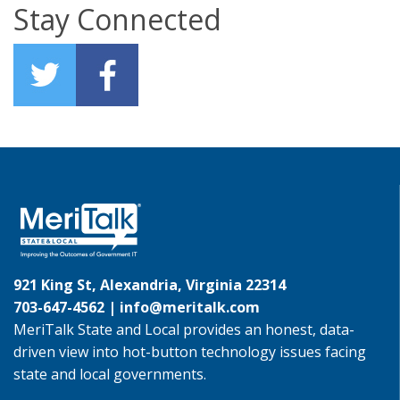
Stay Connected
921 King St, Alexandria, Virginia 22314
703-647-4562 |
info@meritalk.com
MeriTalk State and Local provides an honest, data-
driven view into hot-button technology issues facing
state and local governments.