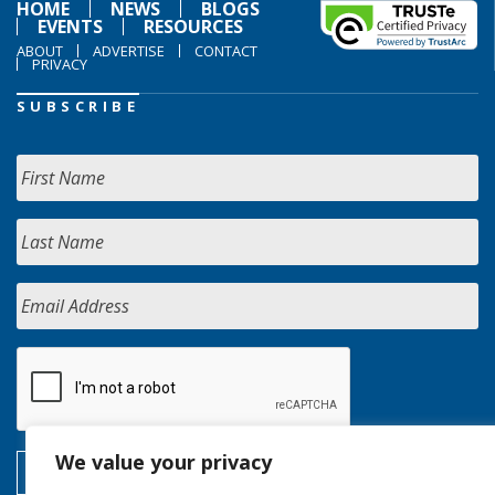
HOME
NEWS
BLOGS
EVENTS
RESOURCES
ABOUT
ADVERTISE
CONTACT
PRIVACY
SUBSCRIBE
We value your privacy