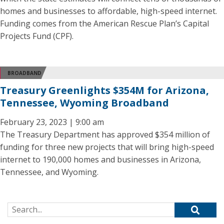
homes and businesses to affordable, high-speed internet.
Funding comes from the American Rescue Plan’s Capital
Projects Fund (CPF).
BROADBAND
Treasury Greenlights $354M for Arizona,
Tennessee, Wyoming Broadband
February 23, 2023 | 9:00 am
The Treasury Department has approved $354 million of
funding for three new projects that will bring high-speed
internet to 190,000 homes and businesses in Arizona,
Tennessee, and Wyoming.
Search for: