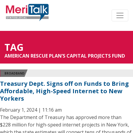
TAG
AMERICAN RESCUE PLAN’S CAPITAL PROJECTS FUND
BROADBAND
Treasury Dept. Signs off on Funds to Bring
Affordable, High-Speed Internet to New
Yorkers
February 1, 2024 | 11:16 am
The Department of Treasury has approved more than
$228 million for high-speed internet projects in New York,
which the state estimates will connect tens of thousands of