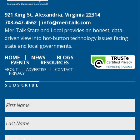
921 King St, Alexandria, Virginia 22314
703-647-4562 |
info@meritalk.com
MeriTalk State and Local provides an honest, data-
driven view into hot-button technology issues facing
state and local governments.
HOME
NEWS
BLOGS
EVENTS
RESOURCES
ABOUT
ADVERTISE
CONTACT
PRIVACY
SUBSCRIBE