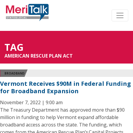
TAG
AMERICAN RESCUE PLAN ACT
BROADBAND
Vermont Receives $90M in Federal Funding
for Broadband Expansion
November 7, 2022 | 9:00 am
The Treasury Department has approved more than $90
million in funding to help Vermont expand affordable
broadband access across the state. The funding, which
comes from the American Rescue Plan’s Capital Projects