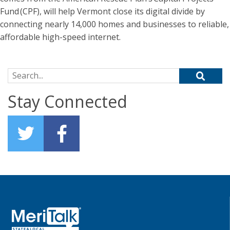
Fund (CPF), will help Vermont close its digital divide by
connecting nearly 14,000 homes and businesses to reliable,
affordable high-speed internet.
Search for:
Stay Connected