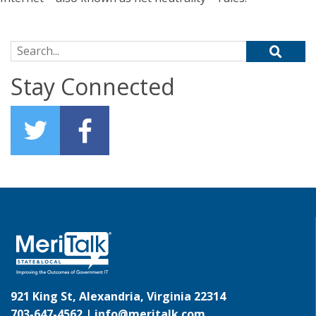
Search for:
Stay Connected
921 King St, Alexandria, Virginia 22314
703-647-4562 |
info@meritalk.com