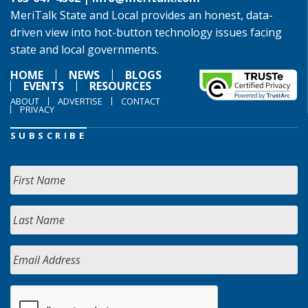
MeriTalk State and Local provides an honest, data-
driven view into hot-button technology issues facing
state and local governments.
HOME
NEWS
BLOGS
EVENTS
RESOURCES
ABOUT
ADVERTISE
CONTACT
PRIVACY
SUBSCRIBE