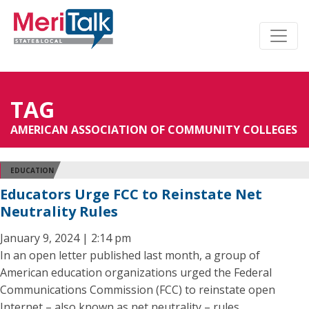
TAG
AMERICAN ASSOCIATION OF COMMUNITY COLLEGES
EDUCATION
Educators Urge FCC to Reinstate Net
Neutrality Rules
January 9, 2024 | 2:14 pm
In an open letter published last month, a group of
American education organizations urged the Federal
Communications Commission (FCC) to reinstate open
Internet – also known as net neutrality – rules.