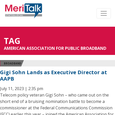
TAG
AMERICAN ASSOCIATION FOR PUBLIC BROADBAND
BROADBAND
Gigi Sohn Lands as Executive Director at
AAPB
July 11, 2023 | 2:35 pm
Telecom policy veteran Gigi Sohn – who came out on the
short end of a bruising nomination battle to become a
commissioner at the Federal Communications Commission
(FCC) earlier this year – joined the American Association for