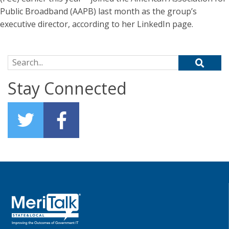
Public Broadband (AAPB) last month as the group’s
executive director, according to her LinkedIn page.
Search for:
Stay Connected