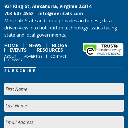
921 King St, Alexandria, Virginia 22314
703-647-4562 |
info@meritalk.com
MeriTalk State and Local provides an honest, data-
driven view into hot-button technology issues facing
state and local governments.
HOME
NEWS
BLOGS
EVENTS
RESOURCES
ABOUT
ADVERTISE
CONTACT
PRIVACY
SUBSCRIBE