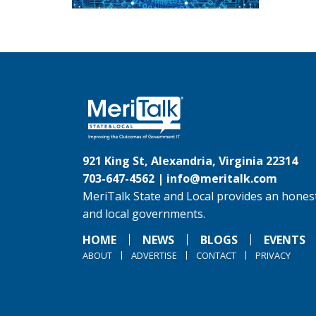
921 King St, Alexandria, Virginia 22314
703-647-4562 |
info@meritalk.com
MeriTalk State and Local provides an honest
and local governments.
HOME
NEWS
BLOGS
EVENTS
ABOUT
ADVERTISE
CONTACT
PRIVACY