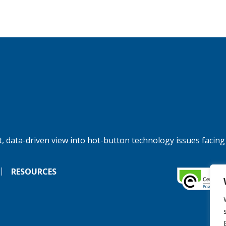
, data-driven view into hot-button technology issues facing
RESOURCES