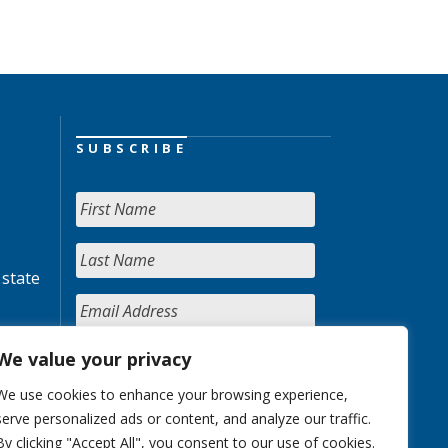
SUBSCRIBE
 state
We value your privacy
We use cookies to enhance your browsing experience,
serve personalized ads or content, and analyze our traffic.
By clicking "Accept All", you consent to our use of cookies.