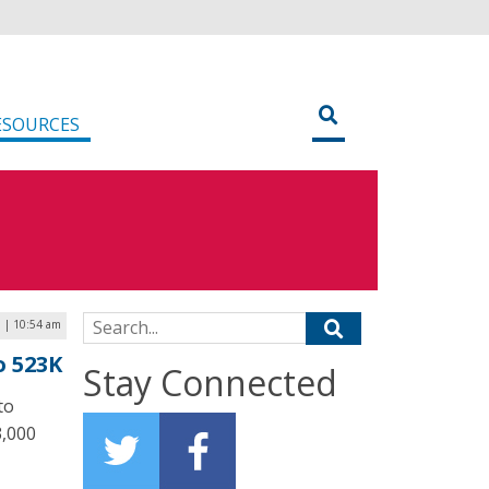
ESOURCES
Search for:
5 | 10:54 am
o 523K
Stay Connected
to
3,000