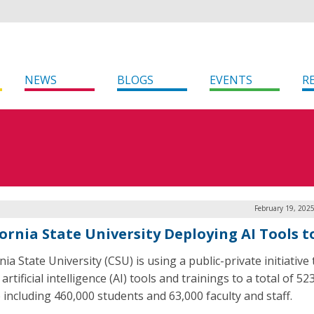
NEWS
BLOGS
EVENTS
R
February 19, 202
fornia State University Deploying AI Tools t
nia State University (CSU) is using a public-private initiative 
artificial intelligence (AI) tools and trainings to a total of 52
 including 460,000 students and 63,000 faculty and staff.