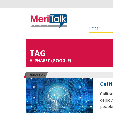
HOME
TAG
ALPHABET (GOOGLE)
EDUCATION
Cali
Califor
deploy 
people