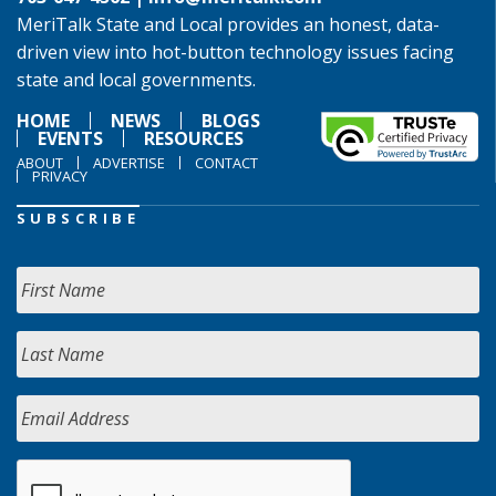
MeriTalk State and Local provides an honest, data-
driven view into hot-button technology issues facing
state and local governments.
HOME
NEWS
BLOGS
EVENTS
RESOURCES
ABOUT
ADVERTISE
CONTACT
PRIVACY
SUBSCRIBE