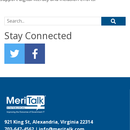
Search for:
Stay Connected
921 King St, Alexandria, Virginia 22314
703-647-4562 |
info@meritalk.com