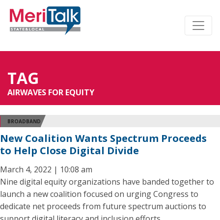
TAG
AIRWAVES FOR EQUITY
BROADBAND
New Coalition Wants Spectrum Proceeds
to Help Close Digital Divide
March 4, 2022 | 10:08 am
Nine digital equity organizations have banded together to
launch a new coalition focused on urging Congress to
dedicate net proceeds from future spectrum auctions to
support digital literacy and inclusion efforts.