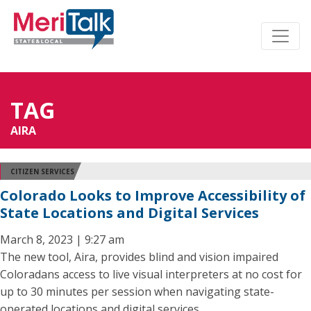
TAG
AIRA
CITIZEN SERVICES
Colorado Looks to Improve Accessibility of
State Locations and Digital Services
March 8, 2023 | 9:27 am
The new tool, Aira, provides blind and vision impaired
Coloradans access to live visual interpreters at no cost for
up to 30 minutes per session when navigating state-
operated locations and digital services.