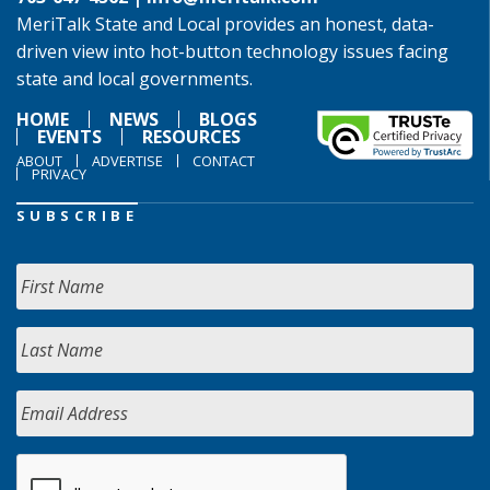
MeriTalk State and Local provides an honest, data-
driven view into hot-button technology issues facing
state and local governments.
HOME
NEWS
BLOGS
EVENTS
RESOURCES
ABOUT
ADVERTISE
CONTACT
PRIVACY
SUBSCRIBE