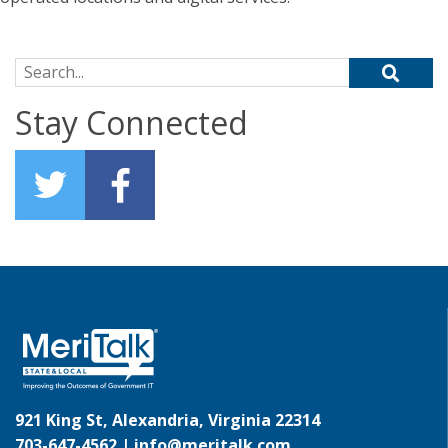
Search for:
Stay Connected
921 King St, Alexandria, Virginia 22314
703-647-4562 |
info@meritalk.com