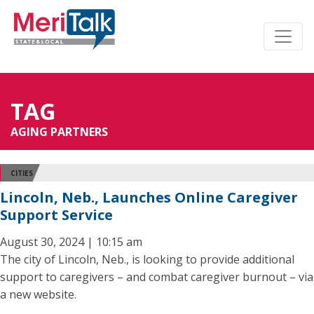
TAG
AGING PARTNERS
CITIES
Lincoln, Neb., Launches Online Caregiver
Support Service
August 30, 2024 | 10:15 am
The city of Lincoln, Neb., is looking to provide additional
support to caregivers – and combat caregiver burnout – via
a new website.