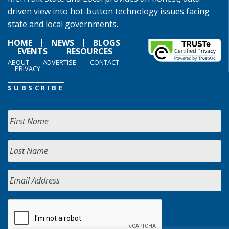
driven view into hot-button technology issues facing
state and local governments.
HOME
NEWS
BLOGS
EVENTS
RESOURCES
ABOUT
ADVERTISE
CONTACT
PRIVACY
SUBSCRIBE