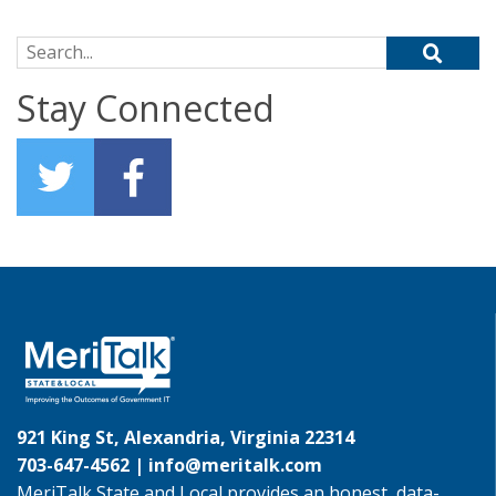
Search for:
Stay Connected
921 King St, Alexandria, Virginia 22314
703-647-4562 |
info@meritalk.com
MeriTalk State and Local provides an honest, data-