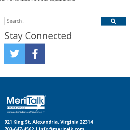
Search for:
Stay Connected
921 King St, Alexandria, Virginia 22314
703-647-4562 |
info@meritalk.com