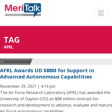
TAG
AFRL
HIGHER EDUCATION
AFRL Awards UD $88M for Support in
Advanced Autonomous Capabilities
November 29, 2021 | 4:14 pm
The Air Force Research Laboratory (AFRL) has awarded the
University of Dayton (UD) an $88 million contract for
research and development to advance, evaluate and mature
Air Force autonomous capabilities.