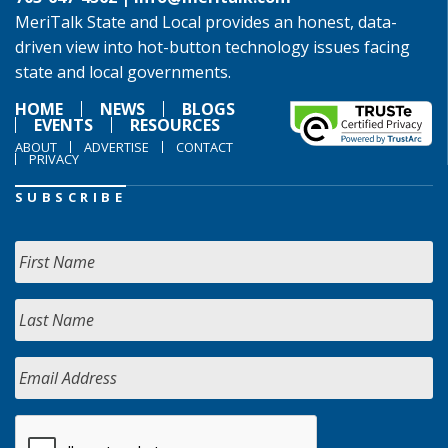
MeriTalk State and Local provides an honest, data-
driven view into hot-button technology issues facing
state and local governments.
HOME
NEWS
BLOGS
EVENTS
RESOURCES
ABOUT
ADVERTISE
CONTACT
PRIVACY
SUBSCRIBE