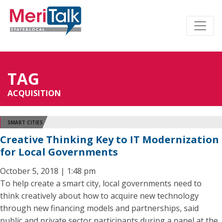
TAG
ACQUISITION
SMART CITIES
Creative Thinking Key to IT Modernization
for Local Governments
October 5, 2018 | 1:48 pm
To help create a smart city, local governments need to
think creatively about how to acquire new technology
through new financing models and partnerships, said
public and private sector participants during a panel at the