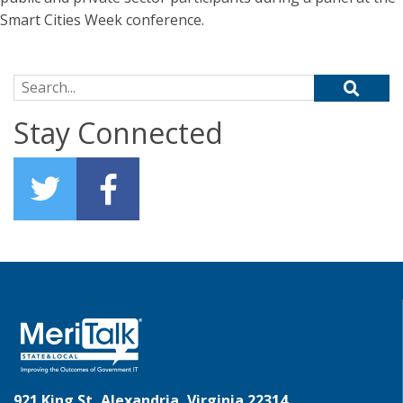
Smart Cities Week conference.
Search for:
Stay Connected
921 King St, Alexandria, Virginia 22314