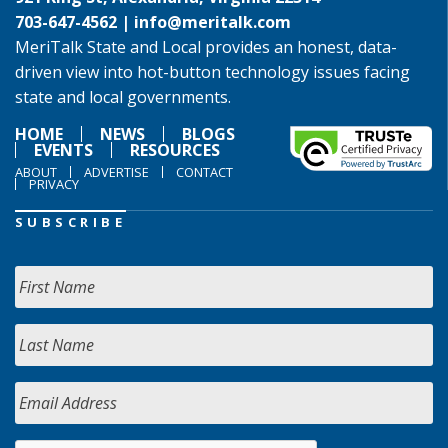
703-647-4562 |
info@meritalk.com
MeriTalk State and Local provides an honest, data-
driven view into hot-button technology issues facing
state and local governments.
HOME
NEWS
BLOGS
EVENTS
RESOURCES
ABOUT
ADVERTISE
CONTACT
PRIVACY
SUBSCRIBE