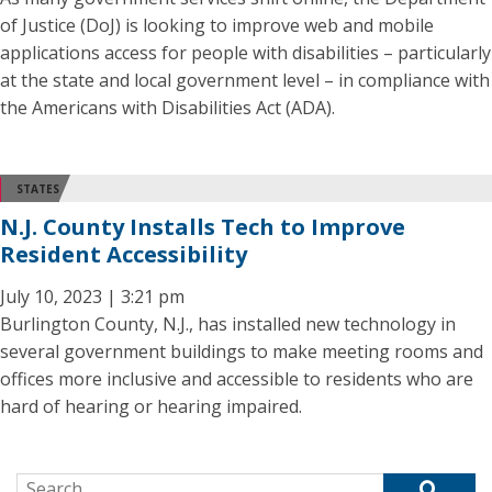
of Justice (DoJ) is looking to improve web and mobile
applications access for people with disabilities – particularly
at the state and local government level – in compliance with
the Americans with Disabilities Act (ADA).
STATES
N.J. County Installs Tech to Improve
Resident Accessibility
July 10, 2023 | 3:21 pm
Burlington County, N.J., has installed new technology in
several government buildings to make meeting rooms and
offices more inclusive and accessible to residents who are
hard of hearing or hearing impaired.
Search for: