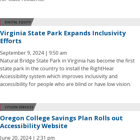
DIGITAL EQUITY
Virginia State Park Expands Inclusivity
Efforts
September 9, 2024 | 9:50 am
Natural Bridge State Park in Virginia has become the first
state park in the country to install the RightHear
Accessibility system which improves inclusivity and
accessibility for people who are blind or have low vision.
CITIZEN SERVICES
Oregon College Savings Plan Rolls out
Accessibility Website
June 20, 2024 | 2:31 pm