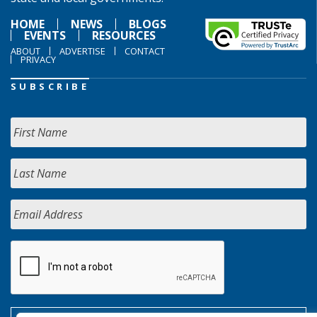
HOME
NEWS
BLOGS
EVENTS
RESOURCES
ABOUT
ADVERTISE
CONTACT
PRIVACY
SUBSCRIBE