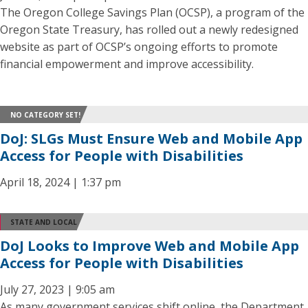
The Oregon College Savings Plan (OCSP), a program of the
Oregon State Treasury, has rolled out a newly redesigned
website as part of OCSP’s ongoing efforts to promote
financial empowerment and improve accessibility.
NO CATEGORY SET!
DoJ: SLGs Must Ensure Web and Mobile App
Access for People with Disabilities
April 18, 2024 | 1:37 pm
STATE AND LOCAL
DoJ Looks to Improve Web and Mobile App
Access for People with Disabilities
July 27, 2023 | 9:05 am
As many government services shift online, the Department