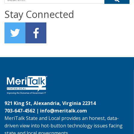
Stay Connected
921 King St, Alexandria, Virginia 22314
703-647-4562 |
info@meritalk.com
MeriTalk State and Local provides an honest, data-
driven view into hot-button technology issues facing
state and local governments.