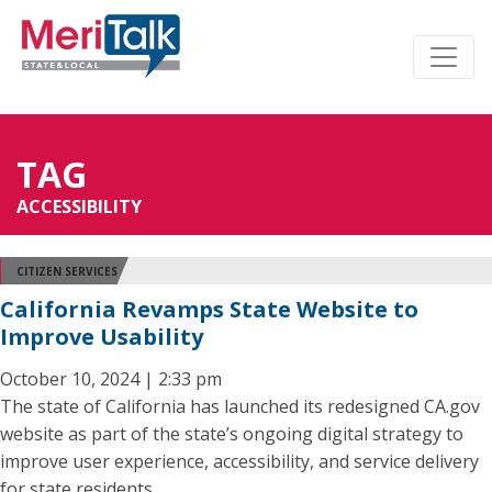
TAG
ACCESSIBILITY
CITIZEN SERVICES
California Revamps State Website to
Improve Usability
October 10, 2024 | 2:33 pm
The state of California has launched its redesigned CA.gov
website as part of the state’s ongoing digital strategy to
improve user experience, accessibility, and service delivery
for state residents.