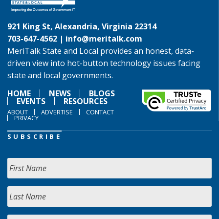
921 King St, Alexandria, Virginia 22314
703-647-4562 |
info@meritalk.com
MeriTalk State and Local provides an honest, data-
driven view into hot-button technology issues facing
state and local governments.
HOME
NEWS
BLOGS
EVENTS
RESOURCES
ABOUT
ADVERTISE
CONTACT
PRIVACY
SUBSCRIBE