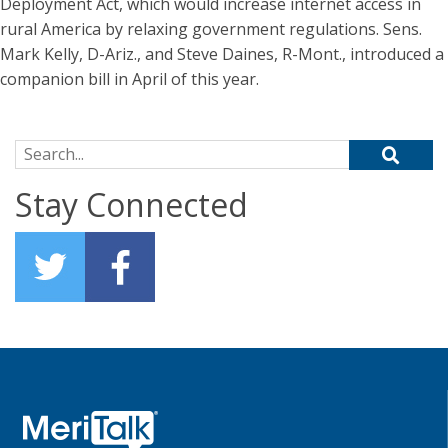
Deployment Act, which would increase internet access in
rural America by relaxing government regulations. Sens.
Mark Kelly, D-Ariz., and Steve Daines, R-Mont., introduced a
companion bill in April of this year.
Search for:
Stay Connected