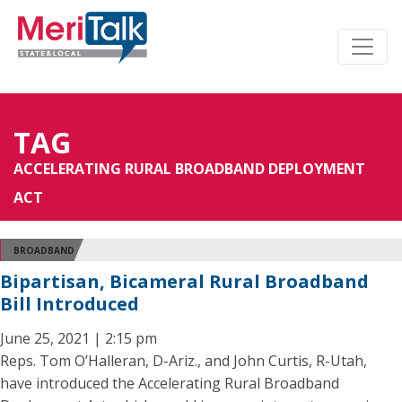
TAG
ACCELERATING RURAL BROADBAND DEPLOYMENT
ACT
BROADBAND
Bipartisan, Bicameral Rural Broadband
Bill Introduced
June 25, 2021 | 2:15 pm
Reps. Tom O’Halleran, D-Ariz., and John Curtis, R-Utah,
have introduced the Accelerating Rural Broadband