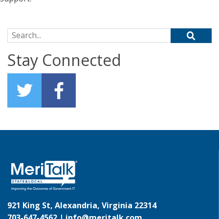
Search for:
Stay Connected
921 King St, Alexandria, Virginia 22314
703-647-4562 |
info@meritalk.com