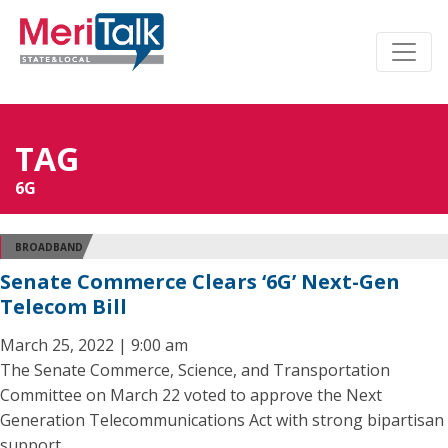
TAG
6G
BROADBAND
Senate Commerce Clears ‘6G’ Next-Gen
Telecom Bill
March 25, 2022 | 9:00 am
The Senate Commerce, Science, and Transportation
Committee on March 22 voted to approve the Next
Generation Telecommunications Act with strong bipartisan
support.