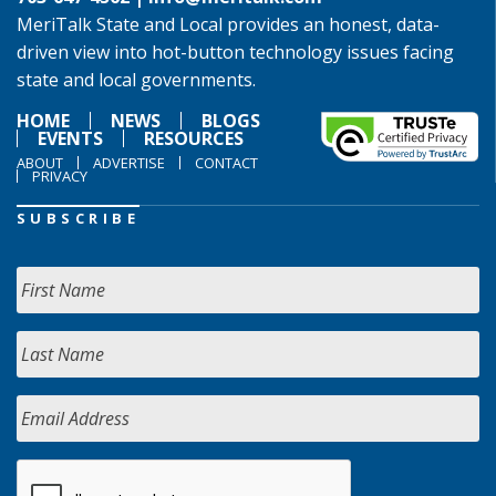
MeriTalk State and Local provides an honest, data-
driven view into hot-button technology issues facing
state and local governments.
HOME
NEWS
BLOGS
EVENTS
RESOURCES
ABOUT
ADVERTISE
CONTACT
PRIVACY
SUBSCRIBE