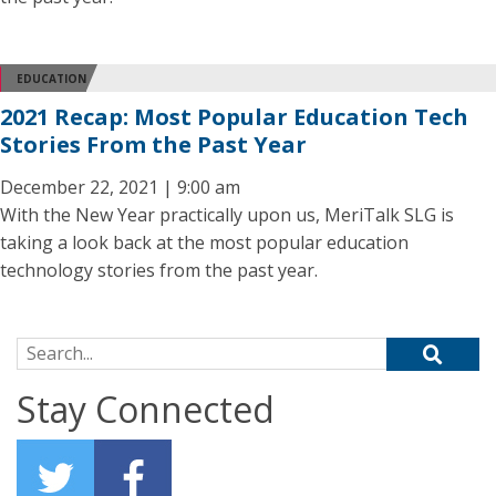
EDUCATION
2021 Recap: Most Popular Education Tech
Stories From the Past Year
December 22, 2021 | 9:00 am
With the New Year practically upon us, MeriTalk SLG is
taking a look back at the most popular education
technology stories from the past year.
Search for:
Stay Connected