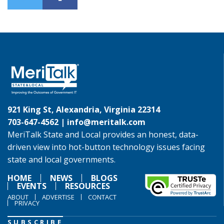
921 King St, Alexandria, Virginia 22314
703-647-4562 |
info@meritalk.com
MeriTalk State and Local provides an honest, data-
driven view into hot-button technology issues facing
state and local governments.
HOME
NEWS
BLOGS
EVENTS
RESOURCES
ABOUT
ADVERTISE
CONTACT
PRIVACY
SUBSCRIBE