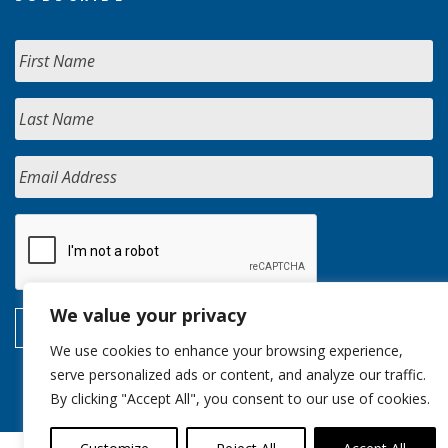
We value your privacy
We use cookies to enhance your browsing experience,
serve personalized ads or content, and analyze our traffic.
By clicking "Accept All", you consent to our use of cookies.