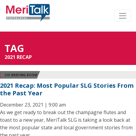
TAG
2021 RECAP
CIO BRIEFING ROOM
2021 Recap: Most Popular SLG Stories From
the Past Year
December 23, 2021 | 9:00 am
As we get ready to break out the champagne flutes and
toast to a new year, MeriTalk SLG is taking a look back at
the most popular state and local government stories from
the past year.