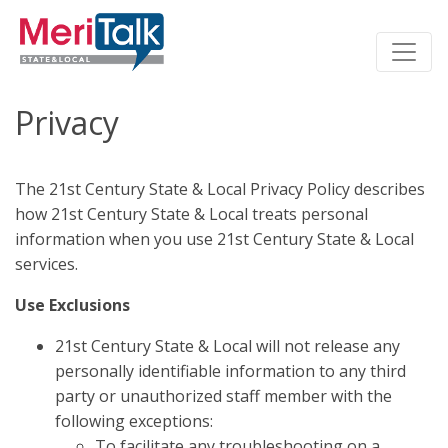
Privacy
The 21st Century State & Local Privacy Policy describes
how 21st Century State & Local treats personal
information when you use 21st Century State & Local
services.
Use Exclusions
21st Century State & Local will not release any
personally identifiable information to any third
party or unauthorized staff member with the
following exceptions:
To facilitate any troubleshooting on a