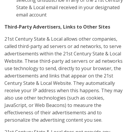
selecting unsubscribe in any of the 21st Century
State & Local email received in your designated
email account
Third-Party Advertisers, Links to Other Sites
21st Century State & Local allows other companies,
called third-party ad servers or ad networks, to serve
advertisements within the 21st Century State & Local
Website. These third-party ad servers or ad networks
use technology to send, directly to your browser, the
advertisements and links that appear on the 21st
Century State & Local Website. They automatically
receive your IP address when this happens. They may
also use other technologies (such as cookies,
JavaScript, or Web Beacons) to measure the
effectiveness of their advertisements and to
personalize the advertising content you see.