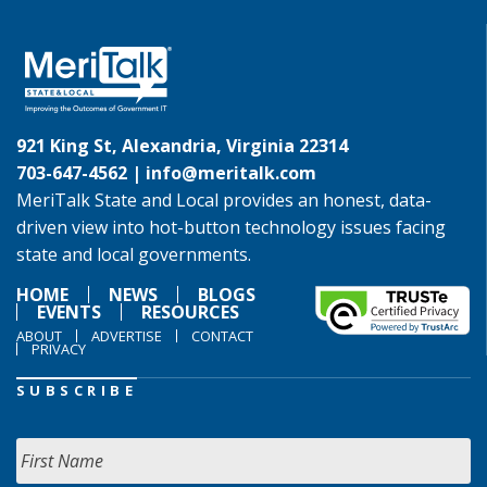
921 King St, Alexandria, Virginia 22314
703-647-4562 |
info@meritalk.com
MeriTalk State and Local provides an honest, data-
driven view into hot-button technology issues facing
state and local governments.
HOME
NEWS
BLOGS
EVENTS
RESOURCES
ABOUT
ADVERTISE
CONTACT
PRIVACY
SUBSCRIBE