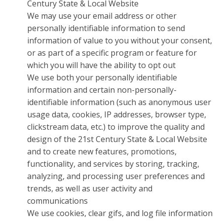
Century State & Local Website
We may use your email address or other
personally identifiable information to send
information of value to you without your consent,
or as part of a specific program or feature for
which you will have the ability to opt out
We use both your personally identifiable
information and certain non-personally-
identifiable information (such as anonymous user
usage data, cookies, IP addresses, browser type,
clickstream data, etc.) to improve the quality and
design of the 21st Century State & Local Website
and to create new features, promotions,
functionality, and services by storing, tracking,
analyzing, and processing user preferences and
trends, as well as user activity and
communications
We use cookies, clear gifs, and log file information