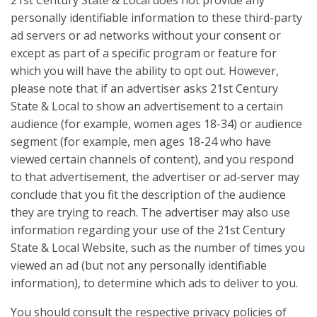
21st Century State & Local does not provide any
personally identifiable information to these third-party
ad servers or ad networks without your consent or
except as part of a specific program or feature for
which you will have the ability to opt out. However,
please note that if an advertiser asks 21st Century
State & Local to show an advertisement to a certain
audience (for example, women ages 18-34) or audience
segment (for example, men ages 18-24 who have
viewed certain channels of content), and you respond
to that advertisement, the advertiser or ad-server may
conclude that you fit the description of the audience
they are trying to reach. The advertiser may also use
information regarding your use of the 21st Century
State & Local Website, such as the number of times you
viewed an ad (but not any personally identifiable
information), to determine which ads to deliver to you.
You should consult the respective privacy policies of