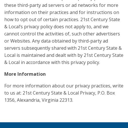
these third-party ad servers or ad networks for more
information on their practices and for instructions on
how to opt out of certain practices. 21st Century State
& Local’s privacy policy does not apply to, and we
cannot control the activities of, such other advertisers
or Websites. Any data obtained by third-party ad
servers subsequently shared with 21st Century State &
Local is maintained and dealt with by 21st Century State
& Local in accordance with this privacy policy.
More Information
For more information about our privacy practices, write
to us at: 21st Century State & Local Privacy, P.O. Box
1356, Alexandria, Virginia 22313.