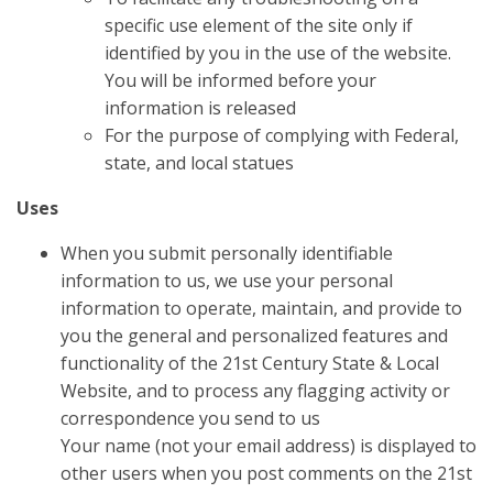
specific use element of the site only if
identified by you in the use of the website.
You will be informed before your
information is released
For the purpose of complying with Federal,
state, and local statues
Uses
When you submit personally identifiable
information to us, we use your personal
information to operate, maintain, and provide to
you the general and personalized features and
functionality of the 21st Century State & Local
Website, and to process any flagging activity or
correspondence you send to us
Your name (not your email address) is displayed to
other users when you post comments on the 21st