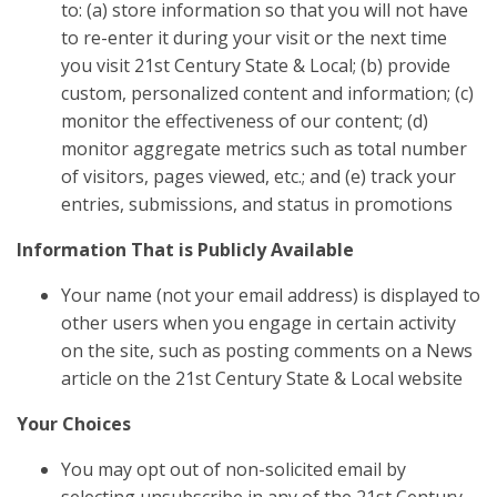
to: (a) store information so that you will not have
to re-enter it during your visit or the next time
you visit 21st Century State & Local; (b) provide
custom, personalized content and information; (c)
monitor the effectiveness of our content; (d)
monitor aggregate metrics such as total number
of visitors, pages viewed, etc.; and (e) track your
entries, submissions, and status in promotions
Information That is Publicly Available
Your name (not your email address) is displayed to
other users when you engage in certain activity
on the site, such as posting comments on a News
article on the 21st Century State & Local website
Your Choices
You may opt out of non-solicited email by