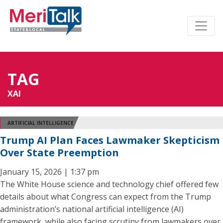
TAG
XAI
ARTIFICIAL INTELLIGENCE
Trump AI Plan Faces Lawmaker Skepticism
Over State Preemption
January 15, 2026 | 1:37 pm
The White House science and technology chief offered few
details about what Congress can expect from the Trump
administration’s national artificial intelligence (AI)
framework, while also facing scrutiny from lawmakers over