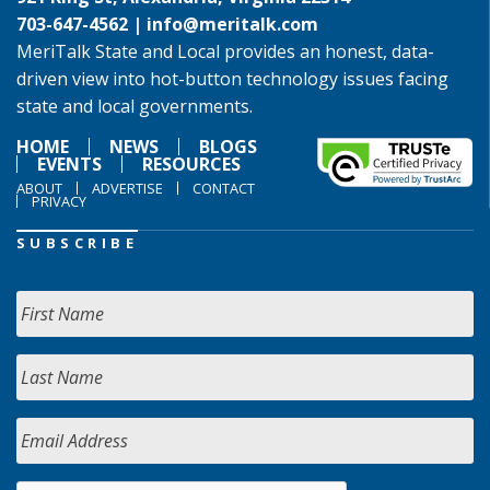
703-647-4562 |
info@meritalk.com
MeriTalk State and Local provides an honest, data-
driven view into hot-button technology issues facing
state and local governments.
HOME
NEWS
BLOGS
EVENTS
RESOURCES
ABOUT
ADVERTISE
CONTACT
PRIVACY
SUBSCRIBE