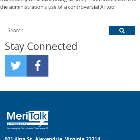
the administration’s use of a controversial AI tool.
Search for:
Stay Connected
921 King St, Alexandria, Virginia 22314