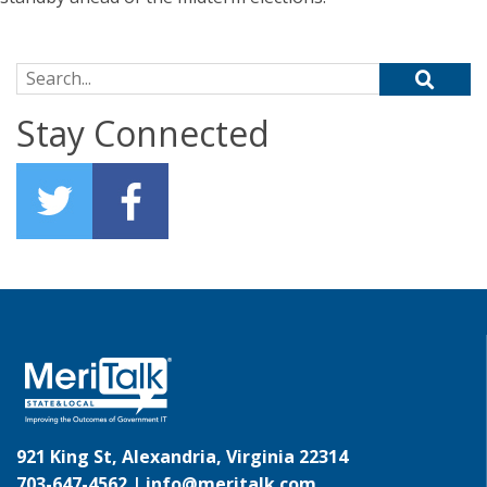
Search for:
Stay Connected
921 King St, Alexandria, Virginia 22314
703-647-4562 |
info@meritalk.com