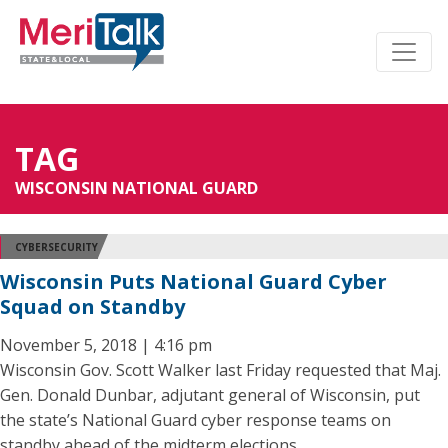
TAG
WISCONSIN NATIONAL GUARD
CYBERSECURITY
Wisconsin Puts National Guard Cyber
Squad on Standby
November 5, 2018 | 4:16 pm
Wisconsin Gov. Scott Walker last Friday requested that Maj.
Gen. Donald Dunbar, adjutant general of Wisconsin, put
the state’s National Guard cyber response teams on
standby ahead of the midterm elections.