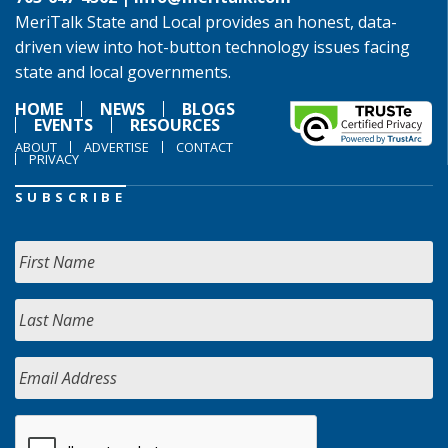
MeriTalk State and Local provides an honest, data-
driven view into hot-button technology issues facing
state and local governments.
HOME
NEWS
BLOGS
EVENTS
RESOURCES
ABOUT
ADVERTISE
CONTACT
PRIVACY
SUBSCRIBE