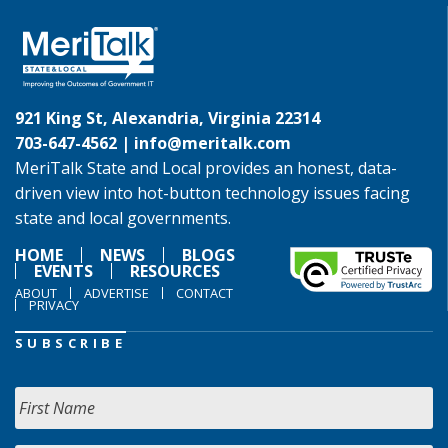
921 King St, Alexandria, Virginia 22314
703-647-4562 |
info@meritalk.com
MeriTalk State and Local provides an honest, data-
driven view into hot-button technology issues facing
state and local governments.
HOME
NEWS
BLOGS
EVENTS
RESOURCES
ABOUT
ADVERTISE
CONTACT
PRIVACY
SUBSCRIBE