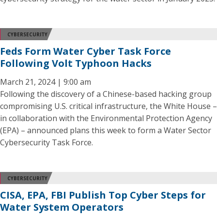
CYBERSECURITY
Feds Form Water Cyber Task Force
Following Volt Typhoon Hacks
March 21, 2024 | 9:00 am
Following the discovery of a Chinese-based hacking group
compromising U.S. critical infrastructure, the White House –
in collaboration with the Environmental Protection Agency
(EPA) – announced plans this week to form a Water Sector
Cybersecurity Task Force.
CYBERSECURITY
CISA, EPA, FBI Publish Top Cyber Steps for
Water System Operators