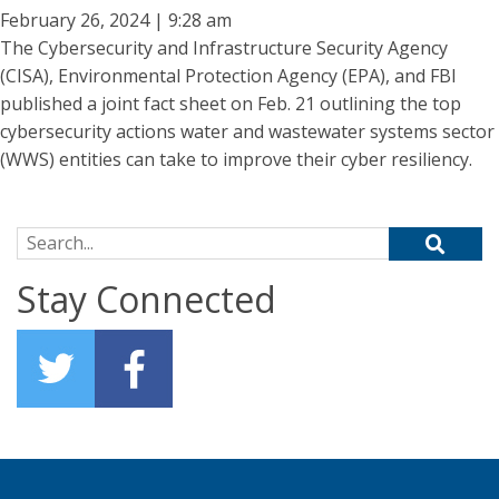
February 26, 2024 | 9:28 am
The Cybersecurity and Infrastructure Security Agency
(CISA), Environmental Protection Agency (EPA), and FBI
published a joint fact sheet on Feb. 21 outlining the top
cybersecurity actions water and wastewater systems sector
(WWS) entities can take to improve their cyber resiliency.
Search for:
Stay Connected