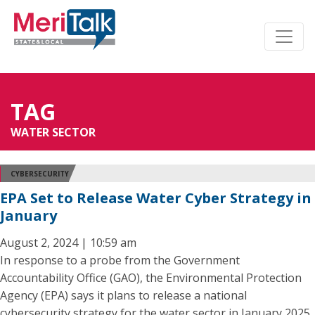
TAG
WATER SECTOR
CYBERSECURITY
EPA Set to Release Water Cyber Strategy in
January
August 2, 2024 | 10:59 am
In response to a probe from the Government
Accountability Office (GAO), the Environmental Protection
Agency (EPA) says it plans to release a national
cybersecurity strategy for the water sector in January 2025.