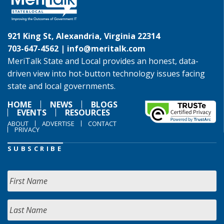
921 King St, Alexandria, Virginia 22314
703-647-4562 |
info@meritalk.com
MeriTalk State and Local provides an honest, data-
driven view into hot-button technology issues facing
state and local governments.
HOME
NEWS
BLOGS
EVENTS
RESOURCES
ABOUT
ADVERTISE
CONTACT
PRIVACY
SUBSCRIBE