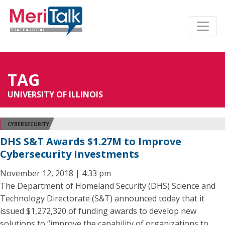
TAG
UNIVERSITY OF ILLINOIS
CYBERSECURITY
DHS S&T Awards $1.27M to Improve
Cybersecurity Investments
November 12, 2018 | 4:33 pm
The Department of Homeland Security (DHS) Science and
Technology Directorate (S&T) announced today that it
issued $1,272,320 of funding awards to develop new
solutions to “improve the capability of organizations to