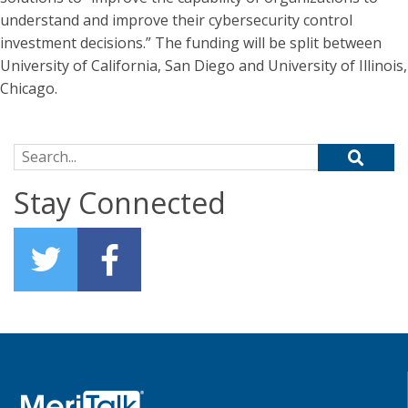
understand and improve their cybersecurity control
investment decisions.” The funding will be split between
University of California, San Diego and University of Illinois,
Chicago.
Search for:
Stay Connected