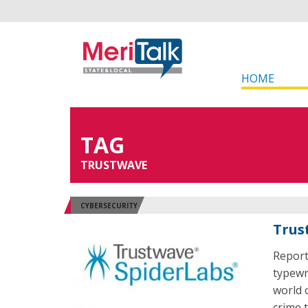
HOME
TAG
TRUSTWAVE
CYBERSECURITY
Trus
Report
typewri
world 
crime 