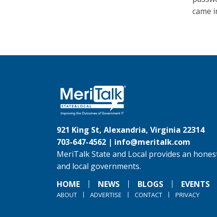
came i
921 King St, Alexandria, Virginia 22314
703-647-4562 |
info@meritalk.com
MeriTalk State and Local provides an honest
and local governments.
HOME
NEWS
BLOGS
EVENTS
ABOUT
ADVERTISE
CONTACT
PRIVACY