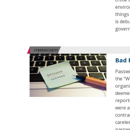
enviro
things
is deb
govern
CYBERSECURITY
Bad 
Passwo
the “W
organi
deemed
report
were al
contra
carele
passwo