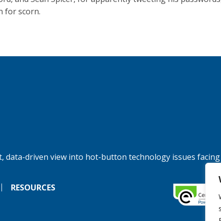
n for scorn.
, data-driven view into hot-button technology issues facing
RESOURCES