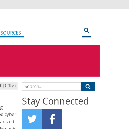
ESOURCES
Search for:
8 | 3:48 pm
Stay Connected
ng
ed cyber
ganized
 dynamic