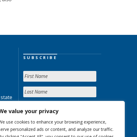
SUBSCRIBE
 state
We value your privacy
We use cookies to enhance your browsing experience,
serve personalized ads or content, and analyze our traffic.
By clicking "Accept All", you consent to our use of cookies.