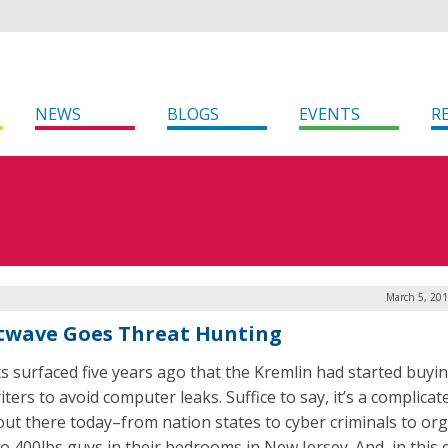
NEWS
BLOGS
EVENTS
R
March 5, 201
twave Goes Threat Hunting
s surfaced five years ago that the Kremlin had started buyi
ters to avoid computer leaks. Suffice to say, it’s a complicat
out there today–from nation states to cyber criminals to or
to 400lbs guys in their bedrooms in New Jersey. And, in this