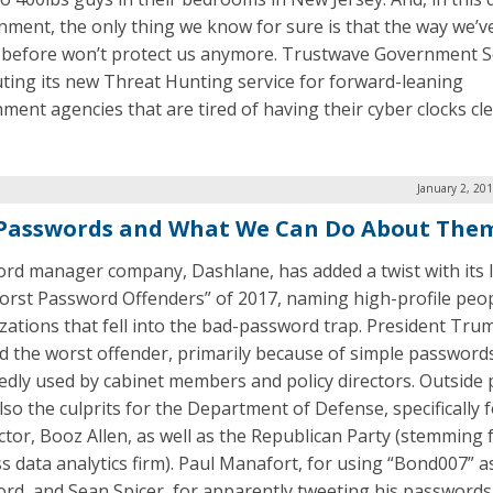
nment, the only thing we know for sure is that the way we’v
 before won’t protect us anymore. Trustwave Government S
uting its new Threat Hunting service for forward-leaning
ment agencies that are tired of having their cyber clocks cl
January 2, 20
Passwords and What We Can Do About The
rd manager company, Dashlane, has added a twist with its li
orst Password Offenders” of 2017, naming high-profile peo
zations that fell into the bad-password trap. President Tru
 the worst offender, primarily because of simple password
edly used by cabinet members and policy directors. Outside 
so the culprits for the Department of Defense, specifically f
ctor, Booz Allen, as well as the Republican Party (stemming 
ss data analytics firm). Paul Manafort, for using “Bond007” a
rd, and Sean Spicer, for apparently tweeting his passwords,