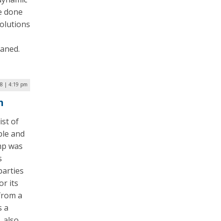
e done
olutions
eaned.
18 | 4:19 pm
m
st of
ple and
mp was
s
parties
or its
from a
s a
 also