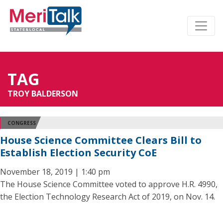
TAG
TROY BALDERSON
CONGRESS
House Science Committee Clears Bill to
Establish Election Security CoE
November 18, 2019 | 1:40 pm
The House Science Committee voted to approve H.R. 4990,
the Election Technology Research Act of 2019, on Nov. 14.