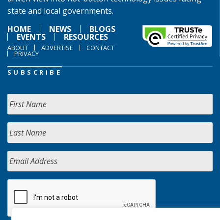
state and local governments.
HOME
NEWS
BLOGS
EVENTS
RESOURCES
ABOUT
ADVERTISE
CONTACT
PRIVACY
SUBSCRIBE