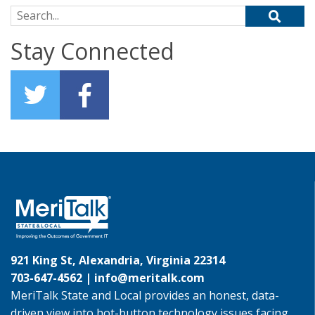
Search for:
Stay Connected
921 King St, Alexandria, Virginia 22314
703-647-4562 |
info@meritalk.com
MeriTalk State and Local provides an honest, data-
driven view into hot-button technology issues facing