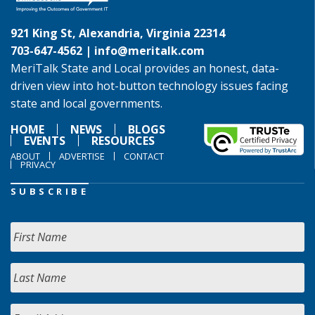
921 King St, Alexandria, Virginia 22314
703-647-4562 |
info@meritalk.com
MeriTalk State and Local provides an honest, data-
driven view into hot-button technology issues facing
state and local governments.
HOME
NEWS
BLOGS
EVENTS
RESOURCES
ABOUT
ADVERTISE
CONTACT
PRIVACY
SUBSCRIBE