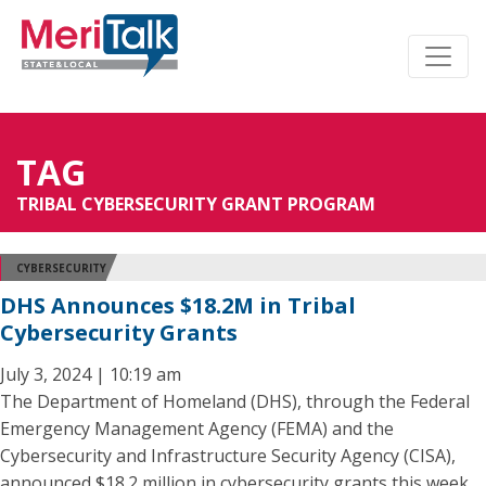
TAG
TRIBAL CYBERSECURITY GRANT PROGRAM
CYBERSECURITY
DHS Announces $18.2M in Tribal
Cybersecurity Grants
July 3, 2024 | 10:19 am
The Department of Homeland (DHS), through the Federal
Emergency Management Agency (FEMA) and the
Cybersecurity and Infrastructure Security Agency (CISA),
announced $18.2 million in cybersecurity grants this week