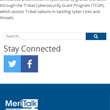
through the Tribal Cybersecurity Grant Program (TCGP),
which assists Tribal nations in tackling cyber risks and
threats.
Search for:
Stay Connected