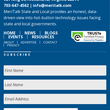
703-647-4562 |
info@meritalk.com
MeriTalk State and Local provides an honest, data-
driven view into hot-button technology issues facing
state and local governments.
HOME
NEWS
BLOGS
EVENTS
RESOURCES
ABOUT
ADVERTISE
CONTACT
PRIVACY
SUBSCRIBE