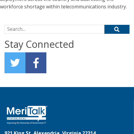
workforce shortage within telecommunications industry.
Search for:
Stay Connected
921 King St, Alexandria, Virginia 22314