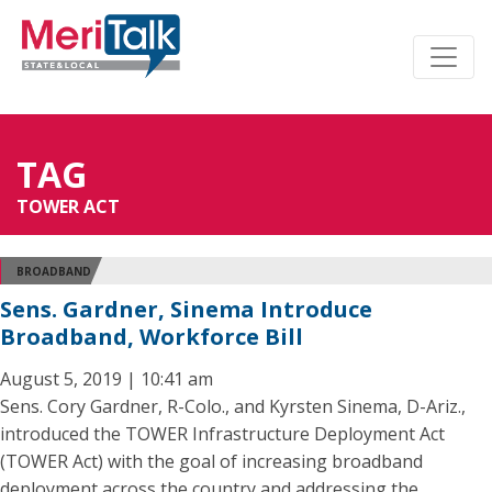
TAG
TOWER ACT
BROADBAND
Sens. Gardner, Sinema Introduce
Broadband, Workforce Bill
August 5, 2019 | 10:41 am
Sens. Cory Gardner, R-Colo., and Kyrsten Sinema, D-Ariz.,
introduced the TOWER Infrastructure Deployment Act
(TOWER Act) with the goal of increasing broadband
deployment across the country and addressing the