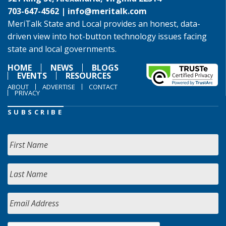
703-647-4562 |
info@meritalk.com
MeriTalk State and Local provides an honest, data-
driven view into hot-button technology issues facing
state and local governments.
HOME
NEWS
BLOGS
EVENTS
RESOURCES
ABOUT
ADVERTISE
CONTACT
PRIVACY
SUBSCRIBE