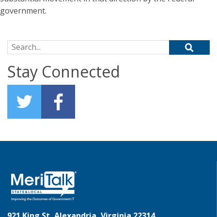
government.
Search for:
Stay Connected
921 King St, Alexandria, Virginia 22314