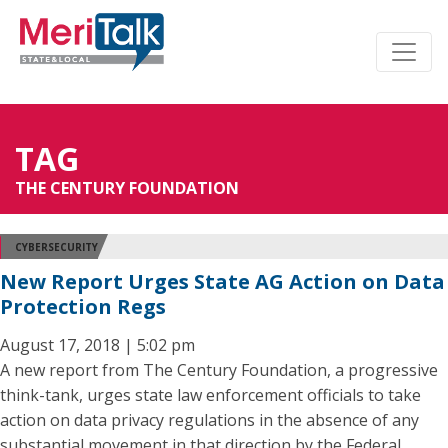
TAG
THE CENTURY FOUNDATION
CYBERSECURITY
New Report Urges State AG Action on Data
Protection Regs
August 17, 2018 | 5:02 pm
A new report from The Century Foundation, a progressive
think-tank, urges state law enforcement officials to take
action on data privacy regulations in the absence of any
substantial movement in that direction by the Federal