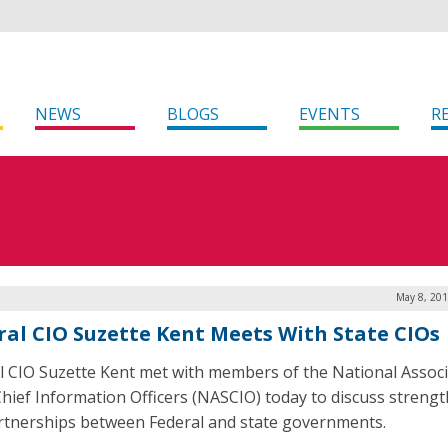
NEWS
BLOGS
EVENTS
R
May 8, 201
ral CIO Suzette Kent Meets With State CIOs
l CIO Suzette Kent met with members of the National Associ
Chief Information Officers (NASCIO) today to discuss streng
rtnerships between Federal and state governments.