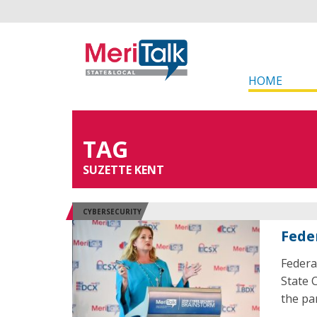
HOME
TAG
SUZETTE KENT
CYBERSECURITY
Fede
Federa
State 
the pa