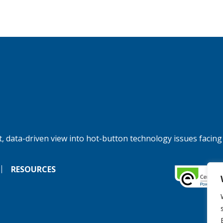
, data-driven view into hot-button technology issues facing
RESOURCES