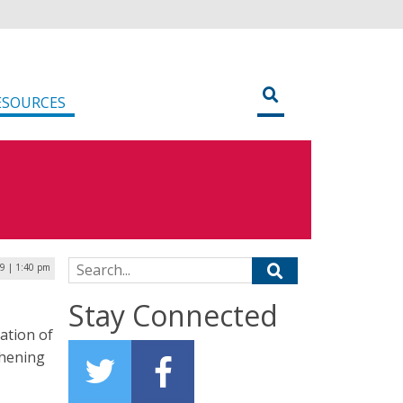
ESOURCES
Search for:
9 | 1:40 pm
Stay Connected
ation of
thening