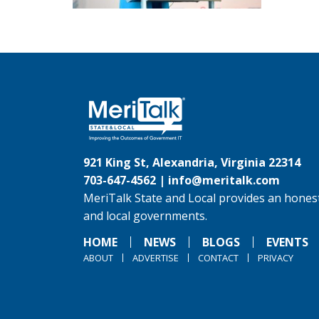
921 King St, Alexandria, Virginia 22314
703-647-4562 |
info@meritalk.com
MeriTalk State and Local provides an honest
and local governments.
HOME
NEWS
BLOGS
EVENTS
ABOUT
ADVERTISE
CONTACT
PRIVACY