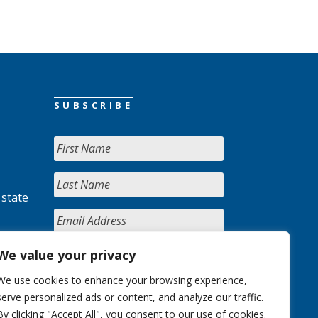
SUBSCRIBE
 state
We value your privacy
We use cookies to enhance your browsing experience,
serve personalized ads or content, and analyze our traffic.
By clicking "Accept All", you consent to our use of cookies.