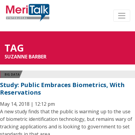
TAG
SUZANNE BARBER
BIG DATA
Study: Public Embraces Biometrics, With
Reservations
May 14, 2018 | 12:12 pm
A new study finds that the public is warming up to the use
of biometric identification technology, but remains wary of
tracking applications and is looking to government to set
standards in that area.