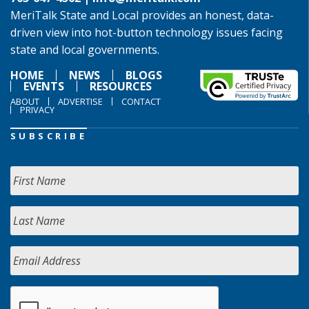
MeriTalk State and Local provides an honest, data-
driven view into hot-button technology issues facing
state and local governments.
HOME
NEWS
BLOGS
EVENTS
RESOURCES
ABOUT
ADVERTISE
CONTACT
PRIVACY
SUBSCRIBE