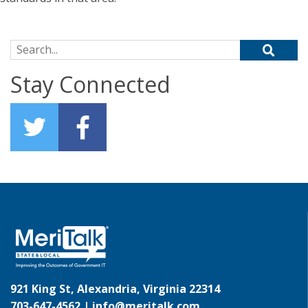
Search for:
Stay Connected
921 King St, Alexandria, Virginia 22314
703-647-4562 |
info@meritalk.com