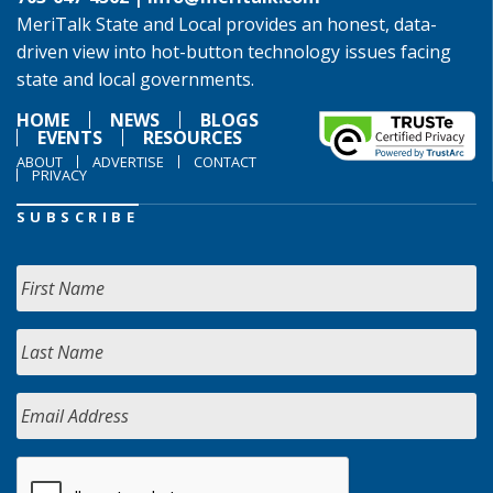
MeriTalk State and Local provides an honest, data-
driven view into hot-button technology issues facing
state and local governments.
HOME
NEWS
BLOGS
EVENTS
RESOURCES
ABOUT
ADVERTISE
CONTACT
PRIVACY
SUBSCRIBE