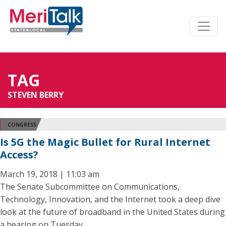
TAG
STEVEN BERRY
CONGRESS
Is 5G the Magic Bullet for Rural Internet
Access?
March 19, 2018 | 11:03 am
The Senate Subcommittee on Communications,
Technology, Innovation, and the Internet took a deep dive
look at the future of broadband in the United States during
a hearing on Tuesday.