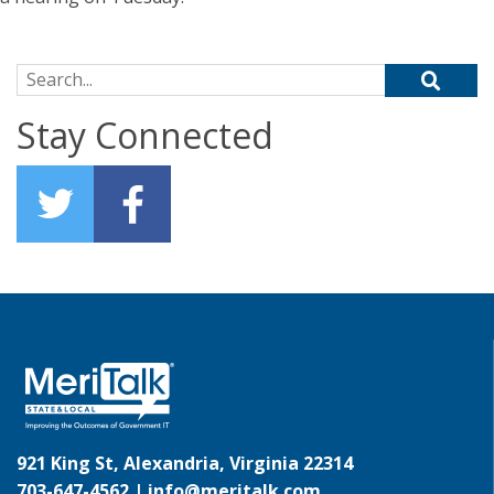
Search for:
Stay Connected
921 King St, Alexandria, Virginia 22314
703-647-4562 |
info@meritalk.com