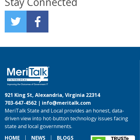
Stay Connected
921 King St, Alexandria, Virginia 22314
703-647-4562 |
info@meritalk.com
MeriTalk State and Local provides an honest, data-
driven view into hot-button technology issues facing
state and local governments.
HOME
NEWS
BLOGS