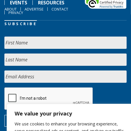
EVENTS
RESOURCES
ABOUT
ADVERTISE
CONTACT
PRIVACY
SUBSCRIBE
We value your privacy
We use cookies to enhance your browsing experience,
serve personalized ads or content, and analyze our traffic.