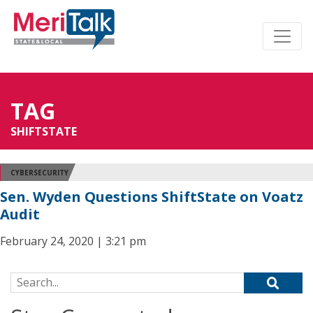
TAG
SHIFTSTATE
CYBERSECURITY
Sen. Wyden Questions ShiftState on Voatz
Audit
February 24, 2020 | 3:21 pm
Search for: