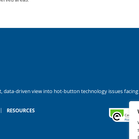
, data-driven view into hot-button technology issues facing
RESOURCES