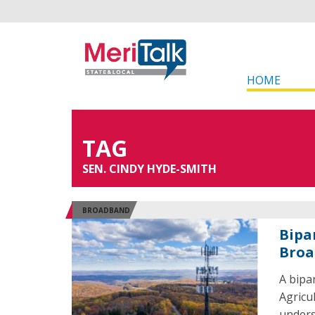
HOME
TAG
SEN. CINDY HYDE-SMITH
BROADBAND
Bipa
Broa
A bipa
Agricu
unders