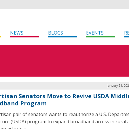
NEWS
BLOGS
EVENTS
R
January 21, 20
rtisan Senators Move to Revive USDA Middl
dband Program
rtisan pair of senators wants to reauthorize a U.S. Departm
lture (USDA) program to expand broadband access in rural 
erved areas.