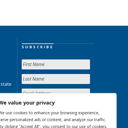
SUBSCRIBE
 state
We value your privacy
We use cookies to enhance your browsing experience,
serve personalized ads or content, and analyze our traffic.
By clicking "Accept All", you consent to our use of cookies.