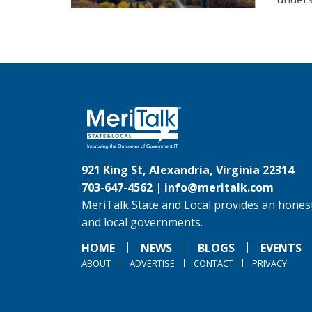
921 King St, Alexandria, Virginia 22314
703-647-4562 |
info@meritalk.com
MeriTalk State and Local provides an honest
and local governments.
HOME
NEWS
BLOGS
EVENTS
ABOUT
ADVERTISE
CONTACT
PRIVACY