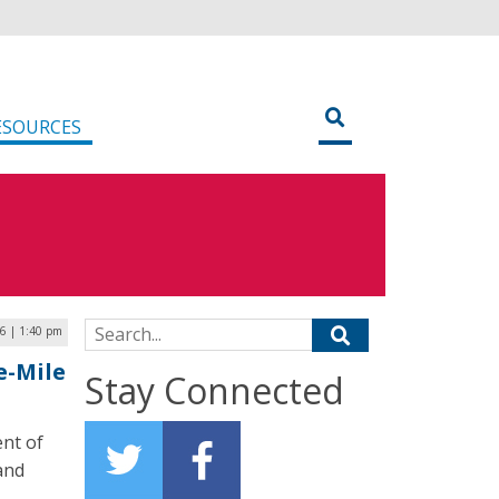
ESOURCES
Search for:
26 | 1:40 pm
e-Mile
Stay Connected
ent of
and