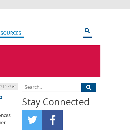
ESOURCES
Search for:
20 | 5:21 pm
o
Stay Connected
-
ences
her-