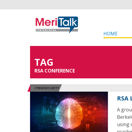
HOME
TAG
RSA CONFERENCE
CYBERSECURITY
RSA 
A grou
Berkel
using 
reachi