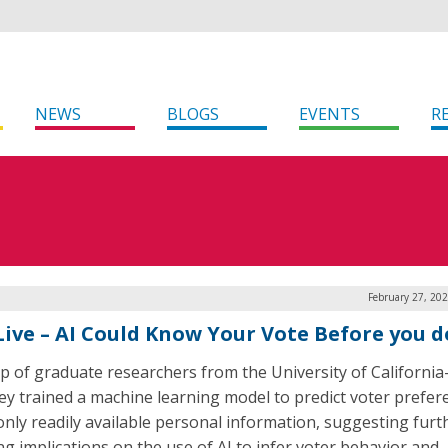
NEWS
BLOGS
EVENTS
R
February 27, 20
Live – AI Could Know Your Vote Before you d
p of graduate researchers from the University of California
ey trained a machine learning model to predict voter prefer
only readily available personal information, suggesting furt
ng implications on the use of AI to infer voter behavior and