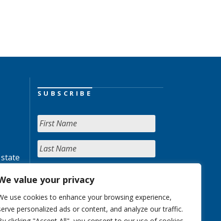
SUBSCRIBE
 state
We value your privacy
We use cookies to enhance your browsing experience,
serve personalized ads or content, and analyze our traffic.
By clicking "Accept All", you consent to our use of cookies.