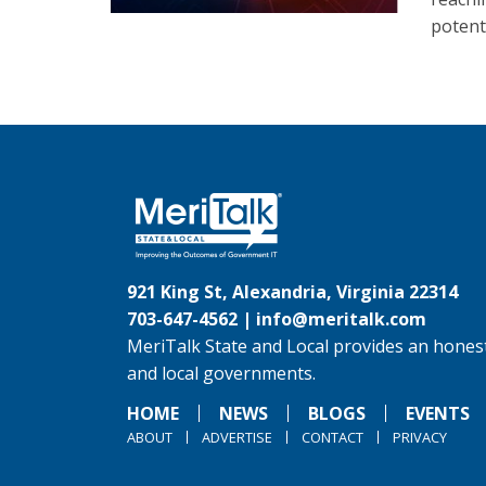
potenti
921 King St, Alexandria, Virginia 22314
703-647-4562 |
info@meritalk.com
MeriTalk State and Local provides an honest
and local governments.
HOME
NEWS
BLOGS
EVENTS
ABOUT
ADVERTISE
CONTACT
PRIVACY