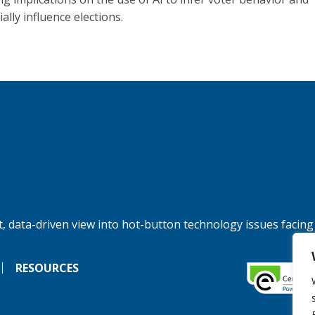
ally influence elections.
, data-driven view into hot-button technology issues facing
RESOURCES