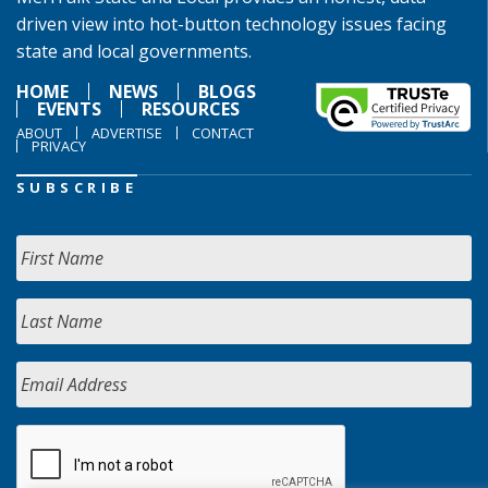
driven view into hot-button technology issues facing
state and local governments.
HOME
NEWS
BLOGS
EVENTS
RESOURCES
ABOUT
ADVERTISE
CONTACT
PRIVACY
SUBSCRIBE