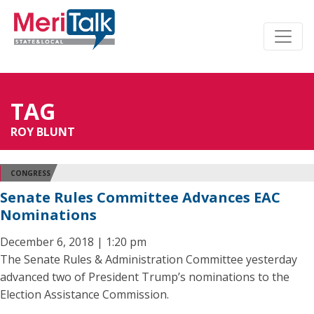
TAG
ROY BLUNT
CONGRESS
Senate Rules Committee Advances EAC
Nominations
December 6, 2018 | 1:20 pm
The Senate Rules & Administration Committee yesterday
advanced two of President Trump’s nominations to the
Election Assistance Commission.