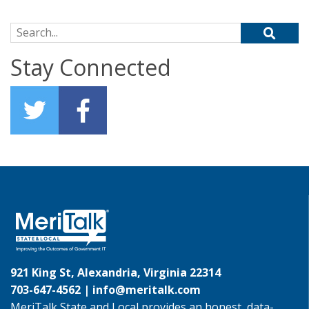
Search for:
Stay Connected
921 King St, Alexandria, Virginia 22314
703-647-4562 |
info@meritalk.com
MeriTalk State and Local provides an honest, data-