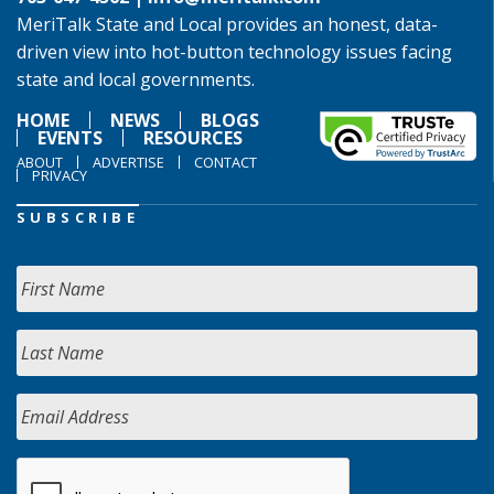
MeriTalk State and Local provides an honest, data-
driven view into hot-button technology issues facing
state and local governments.
HOME
NEWS
BLOGS
EVENTS
RESOURCES
ABOUT
ADVERTISE
CONTACT
PRIVACY
SUBSCRIBE