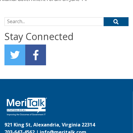
Search for:
Stay Connected
921 King St, Alexandria, Virginia 22314
703-647-4562 |
info@meritalk.com