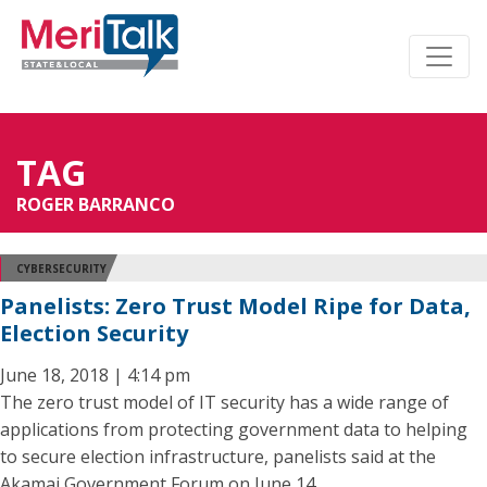
TAG
ROGER BARRANCO
CYBERSECURITY
Panelists: Zero Trust Model Ripe for Data,
Election Security
June 18, 2018 | 4:14 pm
The zero trust model of IT security has a wide range of
applications from protecting government data to helping
to secure election infrastructure, panelists said at the
Akamai Government Forum on June 14.