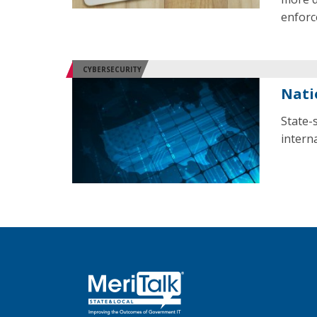
enforc
CYBERSECURITY
Nati
State-
interna