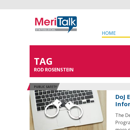
HOME
TAG
ROD ROSENSTEIN
PUBLIC SAFETY
DoJ 
Info
The De
Progra
more d