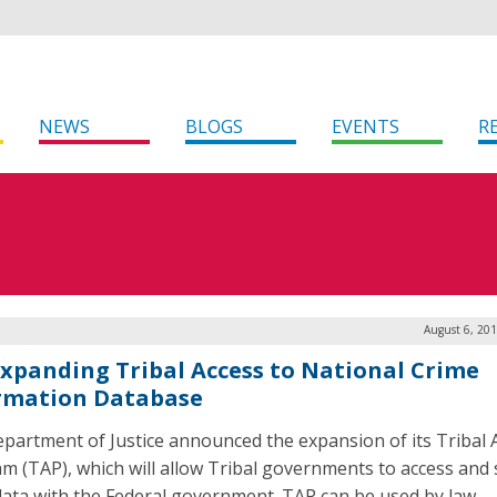
NEWS
BLOGS
EVENTS
R
August 6, 20
Expanding Tribal Access to National Crime
rmation Database
partment of Justice announced the expansion of its Tribal 
m (TAP), which will allow Tribal governments to access and
ata with the Federal government. TAP can be used by law