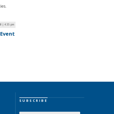
ies.
18 | 4:35 pm
 Event
SUBSCRIBE