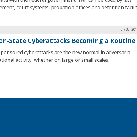
ement, court systems, probation offices and detention facilit
July 30, 20
on-State Cyberattacks Becoming a Routine
sponsored cyberattacks are the new normal in adversarial
tional activity, whether on large or small scales.