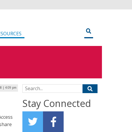
ESOURCES
Search for:
18 | 4:09 pm
Stay Connected
Access
 share