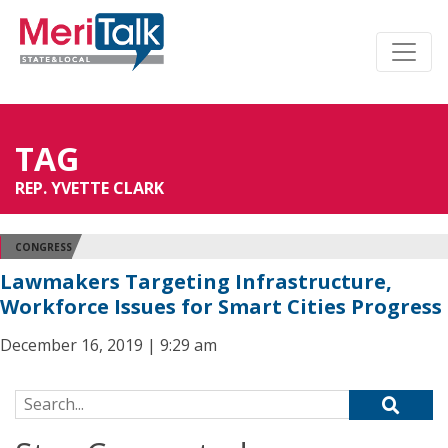
TAG
REP. YVETTE CLARK
CONGRESS
Lawmakers Targeting Infrastructure,
Workforce Issues for Smart Cities Progress
December 16, 2019 | 9:29 am
Search for: