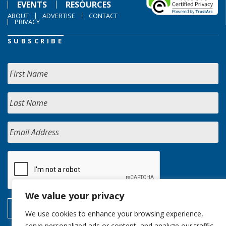
EVENTS
RESOURCES
ABOUT
ADVERTISE
CONTACT
PRIVACY
SUBSCRIBE
We value your privacy
We use cookies to enhance your browsing experience,
serve personalized ads or content, and analyze our traffic.