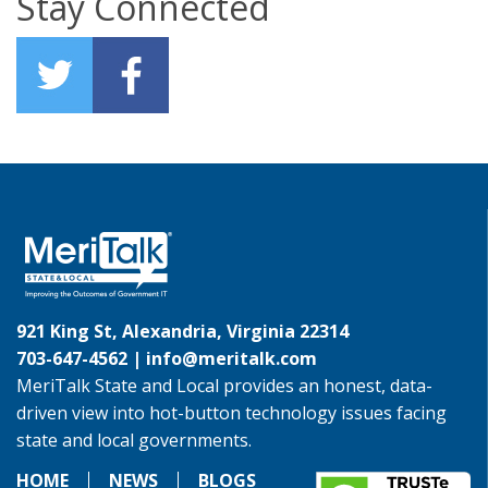
Stay Connected
921 King St, Alexandria, Virginia 22314
703-647-4562 |
info@meritalk.com
MeriTalk State and Local provides an honest, data-
driven view into hot-button technology issues facing
state and local governments.
HOME
NEWS
BLOGS