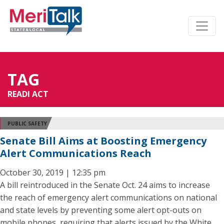
TAG
READI ACT
PUBLIC SAFETY
Senate Bill Aims at Boosting Emergency
Alert Communications Reach
October 30, 2019 | 12:35 pm
A bill reintroduced in the Senate Oct. 24 aims to increase
the reach of emergency alert communications on national
and state levels by preventing some alert opt-outs on
mobile phones, requiring that alerts issued by the White