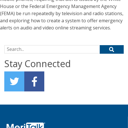
House or the Federal Emergency Management Agency
(FEMA) be run repeatedly by television and radio stations,
and exploring how to create a system to offer emergency
alerts on audio and video online streaming services.
Search for:
Stay Connected