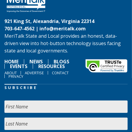
921 King St, Alexandria, Virginia 22314
703-647-4562 |
info@meritalk.com
MeriTalk State and Local provides an honest, data-
driven view into hot-button technology issues facing
state and local governments.
HOME
NEWS
BLOGS
EVENTS
RESOURCES
ABOUT
ADVERTISE
CONTACT
PRIVACY
SUBSCRIBE