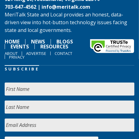
703-647-4562 |
info@meritalk.com
MeriTalk State and Local provides an honest, data-
driven view into hot-button technology issues facing
state and local governments.
HOME
NEWS
BLOGS
EVENTS
RESOURCES
ABOUT
ADVERTISE
CONTACT
PRIVACY
SUBSCRIBE