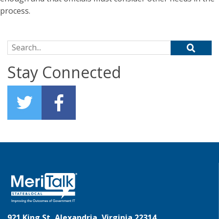
process.
Search for:
Stay Connected
921 King St, Alexandria, Virginia 22314