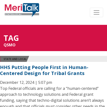
TAG
QSMO
STATE AND LOCAL
HHS Putting People First in Human-
Centered Design for Tribal Grants
December 12, 2024 | 5:07 pm
Top Federal officials are calling for a “human-centered”
approach to technology solutions and Federal grant
funding, saying that techno-digital solutions aren’t always
enough and that officials must consider other needs in the