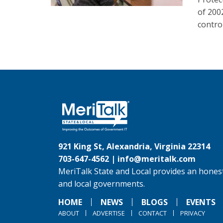
of 200
control
921 King St, Alexandria, Virginia 22314
703-647-4562 |
info@meritalk.com
MeriTalk State and Local provides an honest
and local governments.
HOME
NEWS
BLOGS
EVENTS
ABOUT
ADVERTISE
CONTACT
PRIVACY