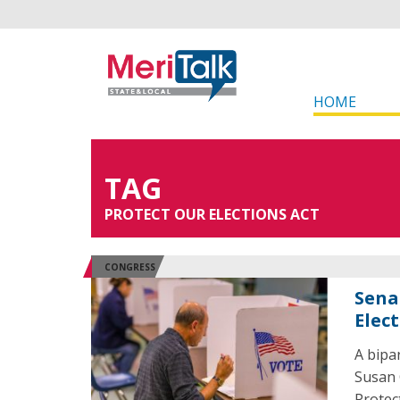
HOME
TAG
PROTECT OUR ELECTIONS ACT
CONGRESS
Senat
Elec
A bipa
Susan 
Protec