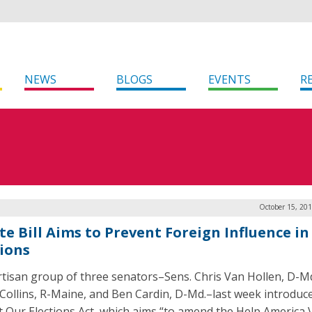
NEWS
BLOGS
EVENTS
R
October 15, 20
e Bill Aims to Prevent Foreign Influence in 
tions
rtisan group of three senators–Sens. Chris Van Hollen, D-Md
Collins, R-Maine, and Ben Cardin, D-Md.–last week introduc
t Our Elections Act, which aims “to amend the Help America 