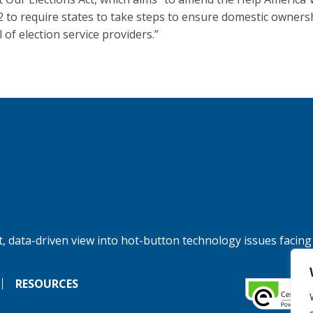
2 to require states to take steps to ensure domestic owners
 of election service providers.”
, data-driven view into hot-button technology issues facing
RESOURCES