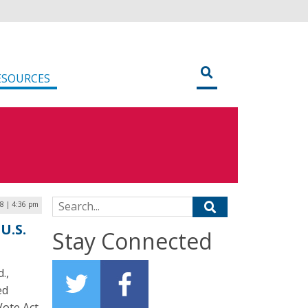
ESOURCES
Search for:
18 | 4:36 pm
U.S.
Stay Connected
.,
ed
Vote Act