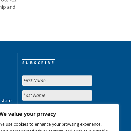
hip and
SUBSCRIBE
 state
We value your privacy
We use cookies to enhance your browsing experience,