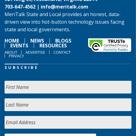
703-647-4562 |
info@meritalk.com
MeriTalk State and Local provides an honest, data-
driven view into hot-button technology issues facing
state and local governments.
HOME
NEWS
BLOGS
EVENTS
RESOURCES
ABOUT
ADVERTISE
CONTACT
PRIVACY
SUBSCRIBE