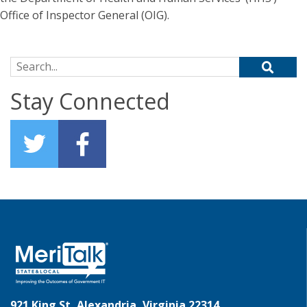
Office of Inspector General (OIG).
Search for:
Stay Connected
921 King St, Alexandria, Virginia 22314