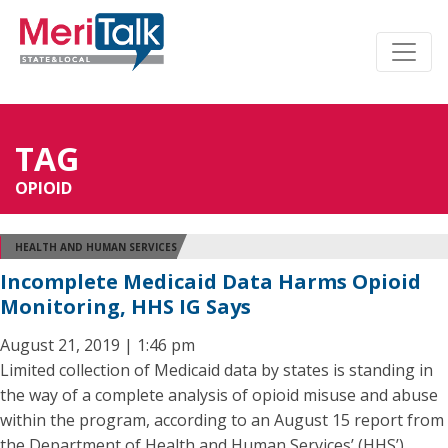
TAG
OPIOID
HEALTH AND HUMAN SERVICES
Incomplete Medicaid Data Harms Opioid
Monitoring, HHS IG Says
August 21, 2019 | 1:46 pm
Limited collection of Medicaid data by states is standing in
the way of a complete analysis of opioid misuse and abuse
within the program, according to an August 15 report from
the Department of Health and Human Services’ (HHS’)