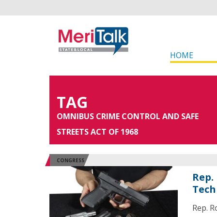
HOME
TAG
OMNIBUS CRIME CONTROL AND SAFE
STREETS ACT OF 1968
CONGRESS
Rep.
Tech
Rep. Ro