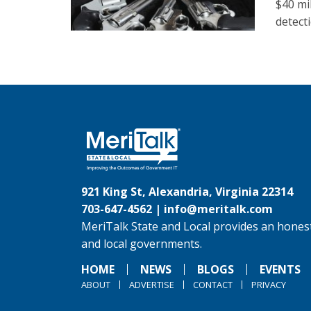
$40 mi
detect
921 King St, Alexandria, Virginia 22314
703-647-4562 |
info@meritalk.com
MeriTalk State and Local provides an honest
and local governments.
HOME
NEWS
BLOGS
EVENTS
ABOUT
ADVERTISE
CONTACT
PRIVACY