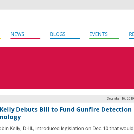
NEWS
BLOGS
EVENTS
R
December 16, 2019
 Kelly Debuts Bill to Fund Gunfire Detection
nology
bin Kelly, D-Ill., introduced legislation on Dec. 10 that woul