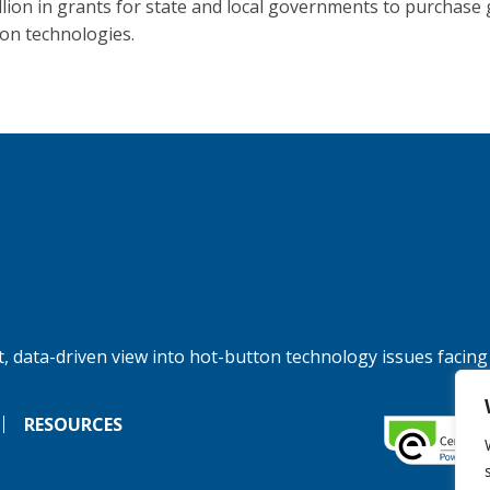
llion in grants for state and local governments to purchase 
ion technologies.
, data-driven view into hot-button technology issues facing
RESOURCES