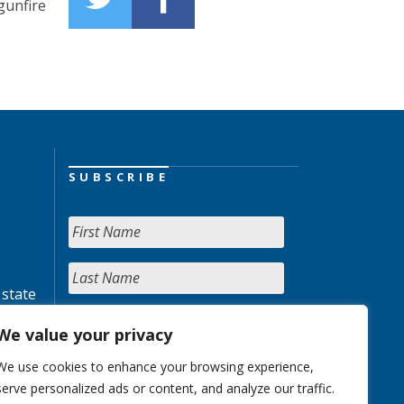
gunfire
SUBSCRIBE
 state
We value your privacy
We use cookies to enhance your browsing experience,
serve personalized ads or content, and analyze our traffic.