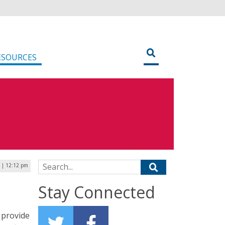
ESOURCES
Search for:
 | 12:12 pm
Stay Connected
d provide