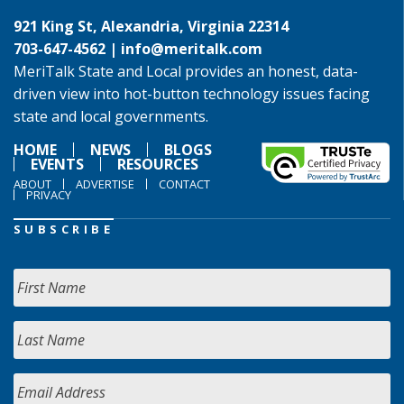
921 King St, Alexandria, Virginia 22314
703-647-4562 |
info@meritalk.com
MeriTalk State and Local provides an honest, data-
driven view into hot-button technology issues facing
state and local governments.
HOME
NEWS
BLOGS
EVENTS
RESOURCES
ABOUT
ADVERTISE
CONTACT
PRIVACY
SUBSCRIBE