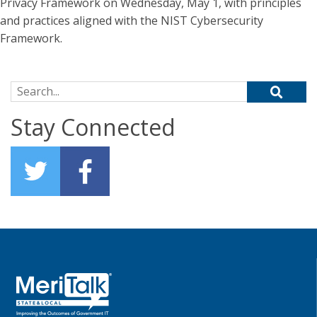
Privacy Framework on Wednesday, May 1, with principles
and practices aligned with the NIST Cybersecurity
Framework.
Search for:
Stay Connected