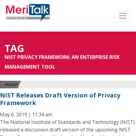
TAG
NIST PRIVACY FRAMEWORK: AN ENTERPRISE RISK
MANAGEMENT TOOL
PRIVACY
NIST Releases Draft Version of Privacy
Framework
May 6, 2019 | 11:34 am
The National Institute of Standards and Technology (NIST)
released a discussion draft version of the upcoming NIST