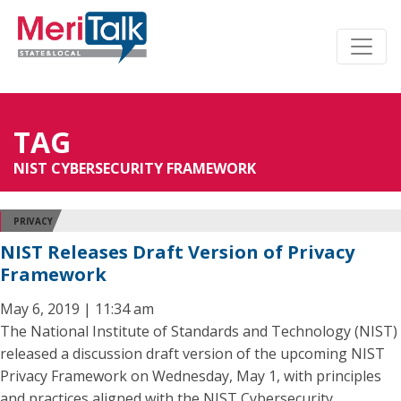
TAG
NIST CYBERSECURITY FRAMEWORK
PRIVACY
NIST Releases Draft Version of Privacy
Framework
May 6, 2019 | 11:34 am
The National Institute of Standards and Technology (NIST)
released a discussion draft version of the upcoming NIST
Privacy Framework on Wednesday, May 1, with principles
and practices aligned with the NIST Cybersecurity