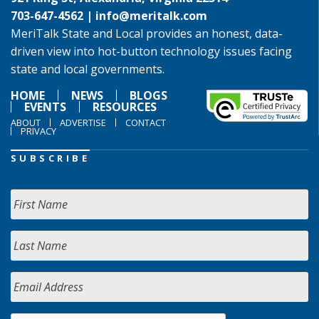
703-647-4562 |
info@meritalk.com
MeriTalk State and Local provides an honest, data-
driven view into hot-button technology issues facing
state and local governments.
HOME
NEWS
BLOGS
EVENTS
RESOURCES
ABOUT
ADVERTISE
CONTACT
PRIVACY
SUBSCRIBE