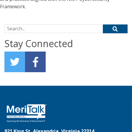
Framework.
Search for:
Stay Connected
921 King St, Alexandria, Virginia 22314