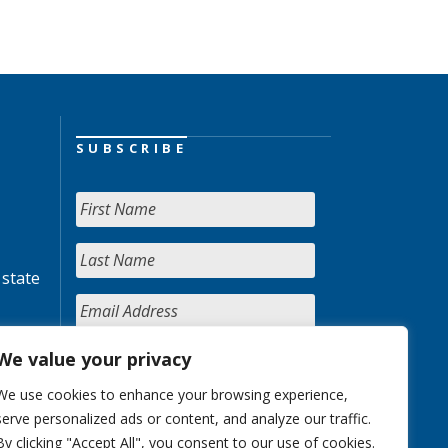
SUBSCRIBE
 state
We value your privacy
We use cookies to enhance your browsing experience,
serve personalized ads or content, and analyze our traffic.
By clicking "Accept All", you consent to our use of cookies.