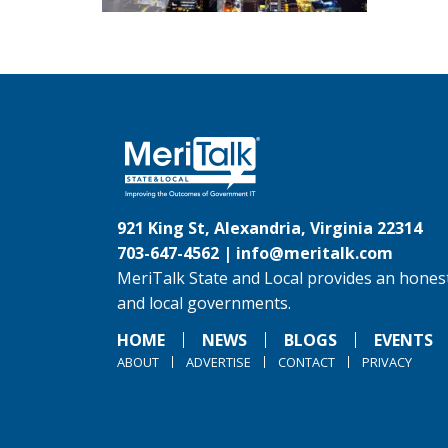
921 King St, Alexandria, Virginia 22314
703-647-4562 |
info@meritalk.com
MeriTalk State and Local provides an honest
and local governments.
HOME
NEWS
BLOGS
EVENTS
ABOUT
ADVERTISE
CONTACT
PRIVACY