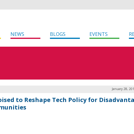
NEWS
BLOGS
EVENTS
R
January 28, 20
oised to Reshape Tech Policy for Disadvant
unities