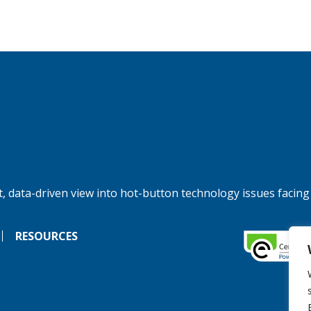
, data-driven view into hot-button technology issues facing
RESOURCES