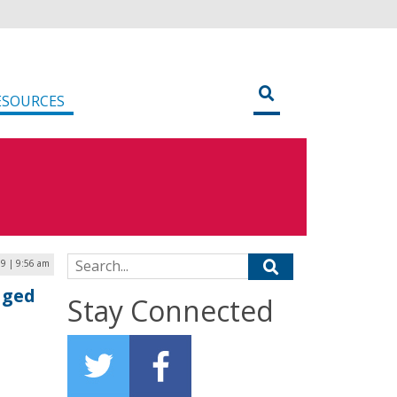
ESOURCES
Search for:
19 | 9:56 am
aged
Stay Connected