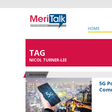
HOME
TAG
NICOL TURNER-LEE
BROADBAND
5G P
Comm