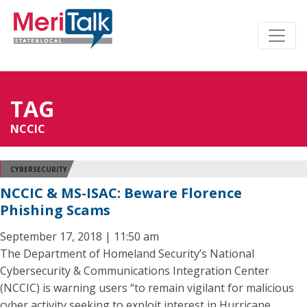
TAG
NCCIC
CYBERSECURITY
NCCIC & MS-ISAC: Beware Florence
Phishing Scams
September 17, 2018 | 11:50 am
The Department of Homeland Security’s National
Cybersecurity & Communications Integration Center
(NCCIC) is warning users “to remain vigilant for malicious
cyber activity seeking to exploit interest in Hurricane