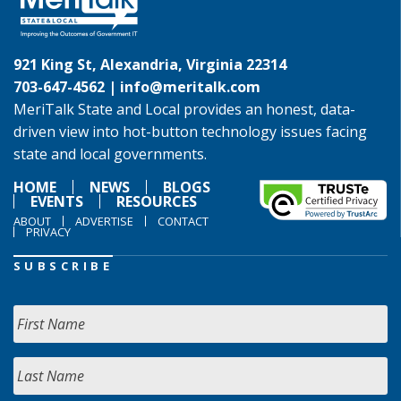
921 King St, Alexandria, Virginia 22314
703-647-4562 |
info@meritalk.com
MeriTalk State and Local provides an honest, data-
driven view into hot-button technology issues facing
state and local governments.
HOME
NEWS
BLOGS
EVENTS
RESOURCES
ABOUT
ADVERTISE
CONTACT
PRIVACY
SUBSCRIBE