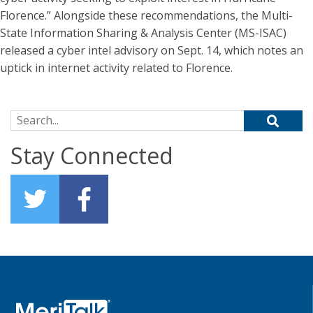
Florence.” Alongside these recommendations, the Multi-
State Information Sharing & Analysis Center (MS-ISAC)
released a cyber intel advisory on Sept. 14, which notes an
uptick in internet activity related to Florence.
Search for:
Stay Connected