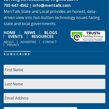
703-647-4562 |
info@meritalk.com
MeriTalk State and Local provides an honest, data-
driven view into hot-button technology issues facing
state and local governments.
HOME
NEWS
BLOGS
EVENTS
RESOURCES
ABOUT
ADVERTISE
CONTACT
PRIVACY
SUBSCRIBE