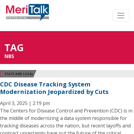
TAG
NBS
STATE AND LOCAL
CDC Disease Tracking System
Modernization Jeopardized by Cuts
April 3, 2025 | 2:19 pm
The Centers for Disease Control and Prevention (CDC) is in
the middle of modernizing a data system responsible for
tracking diseases across the nation, but recent layoffs and
contract uncertainty have put the future of the critical