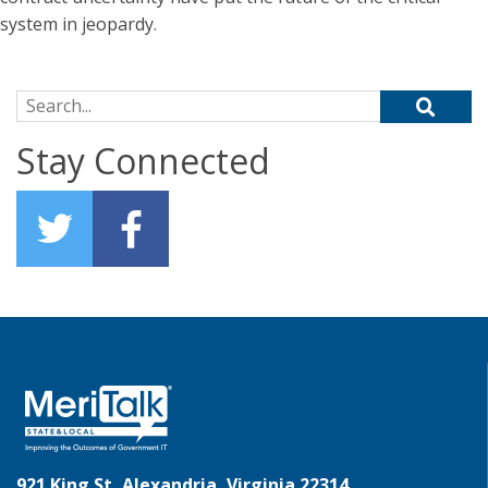
system in jeopardy.
Search for:
Stay Connected
921 King St, Alexandria, Virginia 22314